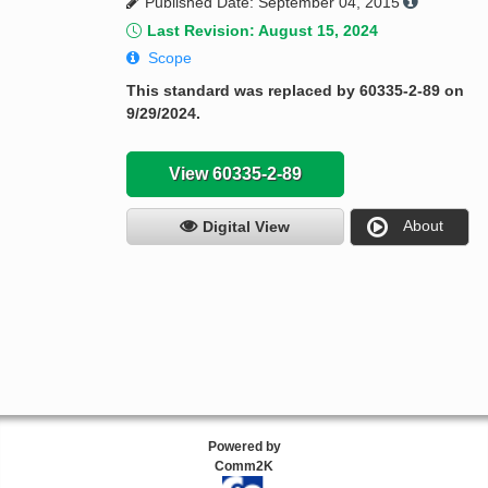
Published Date: September 04, 2015
Last Revision: August 15, 2024
Scope
This standard was replaced by 60335-2-89 on
9/29/2024.
View 60335-2-89
About
Digital View
Powered by
Comm2K