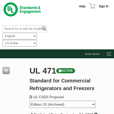
Help
Sign In
MAIN MENU
Browse Catalog
UL 471
ACTIVE
Resources
Standard for Commercial
Product Glossary
Refrigerators and Freezers
Learn
UL CSDS Proposal
Standard Activity Report
Request a Quote