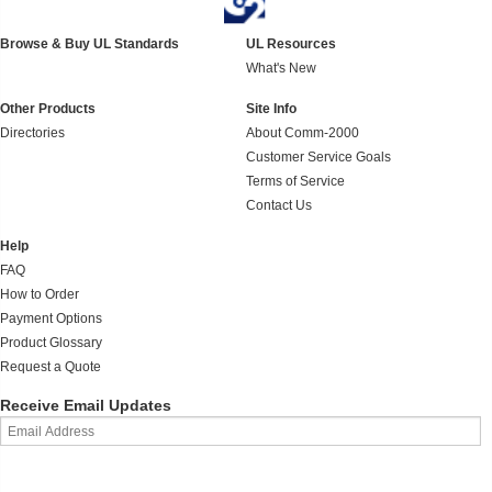
Browse & Buy UL Standards
UL Resources
What's New
Other Products
Site Info
Directories
About Comm-2000
Customer Service Goals
Terms of Service
Contact Us
Help
FAQ
How to Order
Payment Options
Product Glossary
Request a Quote
Receive Email Updates