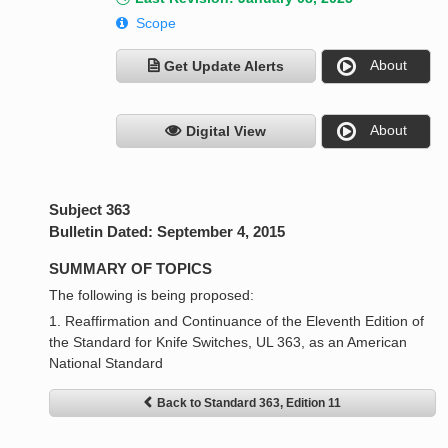
Scope
About
Get Update Alerts
About
Digital View
Subject 363
Bulletin Dated: September 4, 2015
SUMMARY OF TOPICS
The following is being proposed:
1. Reaffirmation and Continuance of the Eleventh Edition of
the Standard for Knife Switches, UL 363, as an American
National Standard
Back to Standard 363, Edition 11