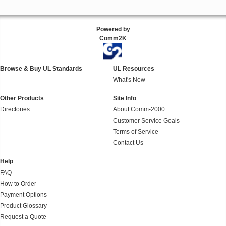
Powered by
Comm2K
Browse & Buy UL Standards
UL Resources
What's New
Other Products
Site Info
Directories
About Comm-2000
Customer Service Goals
Terms of Service
Contact Us
Help
FAQ
How to Order
Payment Options
Product Glossary
Request a Quote