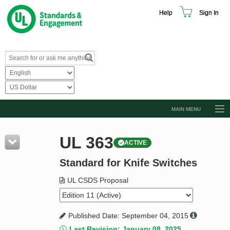
Help
Sign In
MAIN MENU
Browse Catalog
UL 363
ACTIVE
Resources
Standard for Knife Switches
Product Glossary
Learn
UL CSDS Proposal
Standard Activity Report
Published Date: September 04, 2015
Request a Quote
Last Revision: January 08, 2025