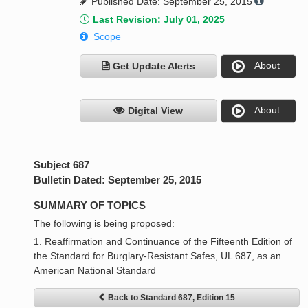
Published Date: September 25, 2015
Last Revision: July 01, 2025
Scope
About
Get Update Alerts
About
Digital View
Subject 687
Bulletin Dated: September 25, 2015
SUMMARY OF TOPICS
The following is being proposed:
1. Reaffirmation and Continuance of the Fifteenth Edition of
the Standard for Burglary-Resistant Safes, UL 687, as an
American National Standard
Back to Standard 687, Edition 15