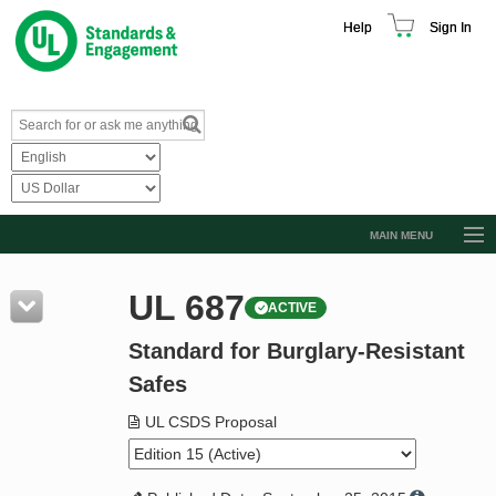
Help
Sign In
MAIN MENU
Browse Catalog
UL 687
ACTIVE
Resources
Standard for Burglary-Resistant
Product Glossary
Safes
Learn
UL CSDS Proposal
Standard Activity Report
Request a Quote