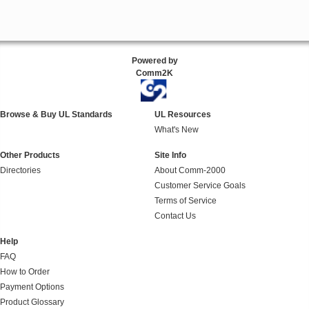
Powered by
Comm2K
Browse & Buy UL Standards
UL Resources
What's New
Other Products
Site Info
Directories
About Comm-2000
Customer Service Goals
Terms of Service
Contact Us
Help
FAQ
How to Order
Payment Options
Product Glossary