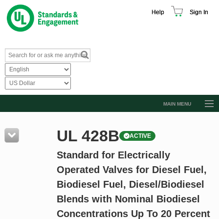
Help
Sign In
MAIN MENU
Browse Catalog
UL 428B
ACTIVE
Resources
Standard for Electrically
Product Glossary
Operated Valves for Diesel Fuel,
Learn
Biodiesel Fuel, Diesel/Biodiesel
Standard Activity Report
Blends with Nominal Biodiesel
Request a Quote
Concentrations Up To 20 Percent