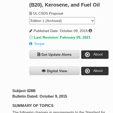
(B20), Kerosene, and Fuel Oil
UL CSDS Proposal
Published Date: October 09, 2015
Last Revision: February 05, 2021
Scope
About
Get Update Alerts
About
Digital View
Subject 428B
Bulletin Dated: October 9, 2015
SUMMARY OF TOPICS
The following changes in requirements to the Standard for