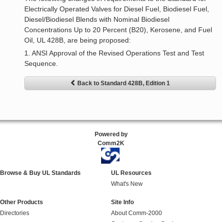
Electrically Operated Valves for Diesel Fuel, Biodiesel Fuel,
Diesel/Biodiesel Blends with Nominal Biodiesel
Concentrations Up to 20 Percent (B20), Kerosene, and Fuel
Oil, UL 428B, are being proposed:
1. ANSI Approval of the Revised Operations Test and Test
Sequence.
Back to Standard 428B, Edition 1
Powered by
Comm2K
Browse & Buy UL Standards
UL Resources
What's New
Other Products
Site Info
Directories
About Comm-2000