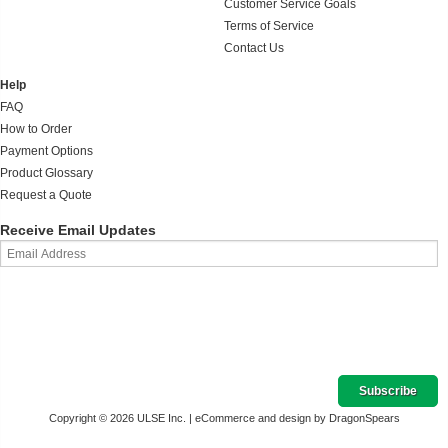
Customer Service Goals
Terms of Service
Contact Us
Help
FAQ
How to Order
Payment Options
Product Glossary
Request a Quote
Receive Email Updates
Copyright © 2026 ULSE Inc. |
eCommerce and design by DragonSpears