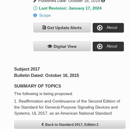
Published Date: October 16, 2015
Last Revision: January 17, 2024
Scope
About
Get Update Alerts
About
Digital View
Subject 2017
Bulletin Dated: October 16, 2015
SUMMARY OF TOPICS
The following is being proposed:
1. Reaffirmation and Continuance of the Second Edition of
the Standard for General-Purpose Signaling Devices and
Systems, UL 2017, as an American National Standard
Back to Standard 2017, Edition 2