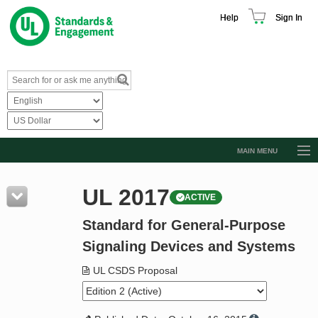
Help
Sign In
MAIN MENU
Browse Catalog
UL 2017
ACTIVE
Resources
Standard for General-Purpose
Product Glossary
Signaling Devices and Systems
Learn
UL CSDS Proposal
Standard Activity Report
Request a Quote