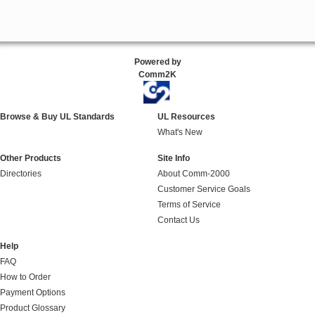
Powered by
Comm2K
Browse & Buy UL Standards
UL Resources
What's New
Other Products
Site Info
Directories
About Comm-2000
Customer Service Goals
Terms of Service
Contact Us
Help
FAQ
How to Order
Payment Options
Product Glossary