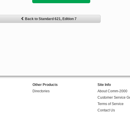
Back to Standard 621, Edition 7
Other Products
Site Info
Directories
About Comm-2000
Customer Service G
Terms of Service
Contact Us