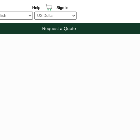
Help
Sign In
Request a Quote