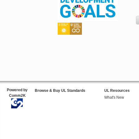
Powered by
Browse & Buy UL Standards
UL Resources
Comm2K
What's New