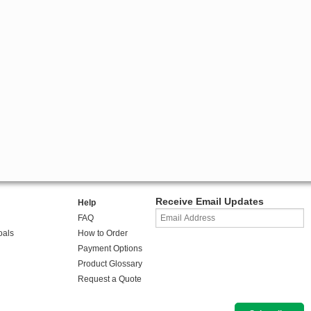
Receive Email Updates
Help
FAQ
oals
How to Order
Payment Options
Product Glossary
Request a Quote