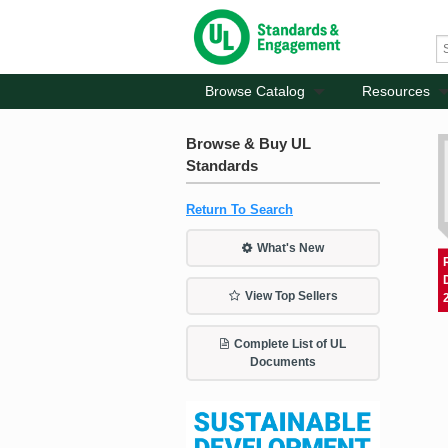
Browse Catalog
Resources
Browse & Buy UL
Standards
Return To Search
What's New
View Top Sellers
Complete List of UL
Documents