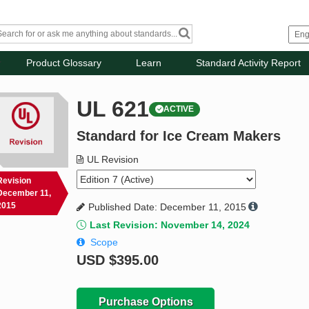
Product Glossary
Learn
Standard Activity Report
UL 621
ACTIVE
Standard for Ice Cream Makers
UL Revision
Revision
December 11,
2015
Published Date: December 11, 2015
Last Revision: November 14, 2024
Scope
USD
$395.00
Purchase Options