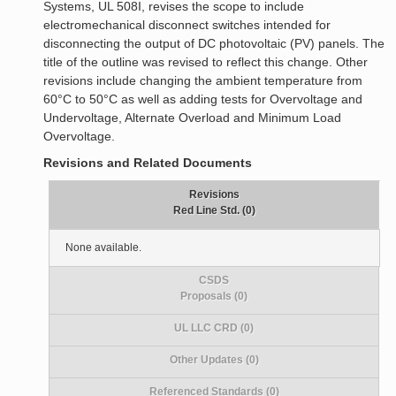
Systems, UL 508I, revises the scope to include
electromechanical disconnect switches intended for
disconnecting the output of DC photovoltaic (PV) panels. The
title of the outline was revised to reflect this change. Other
revisions include changing the ambient temperature from
60°C to 50°C as well as adding tests for Overvoltage and
Undervoltage, Alternate Overload and Minimum Load
Overvoltage.
Revisions and Related Documents
Revisions
Red Line Std. (0)
None available.
CSDS
Proposals (0)
UL LLC CRD (0)
Other Updates (0)
Referenced Standards (0)