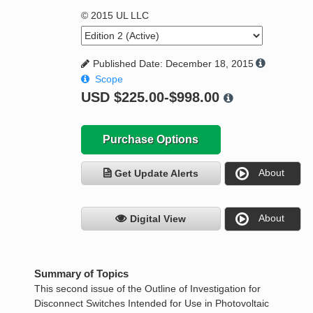
© 2015 UL LLC
Published Date: December 18, 2015
Scope
USD
$225.00-$998.00
Purchase Options
About
Get Update Alerts
About
Digital View
Summary of Topics
This second issue of the Outline of Investigation for
Disconnect Switches Intended for Use in Photovoltaic