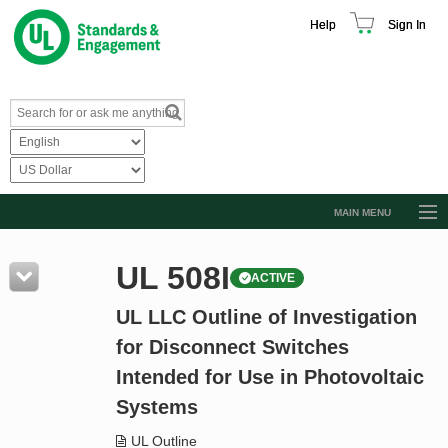
Help
Sign In
MAIN MENU
Browse Catalog
UL 508I
ACTIVE
Resources
UL LLC Outline of Investigation
Product Glossary
for Disconnect Switches
Learn
Intended for Use in Photovoltaic
Standard Activity Report
Systems
Request a Quote
UL Outline