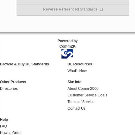
Reverse Referenced Standards (1)
Powered by
Comm2K
Browse & Buy UL Standards
UL Resources
What's New
Other Products
Site Info
Directories
About Comm-2000
Customer Service Goals
Terms of Service
Contact Us
Help
FAQ
How to Order