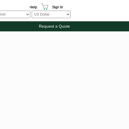
Help
Sign In
Request a Quote