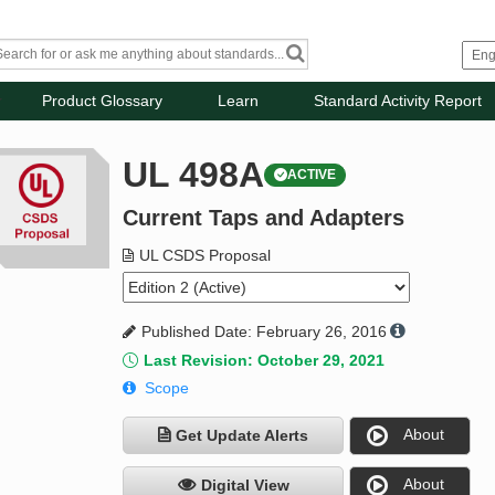
Product Glossary
Learn
Standard Activity Report
UL 498A
ACTIVE
Current Taps and Adapters
UL CSDS Proposal
Published Date: February 26, 2016
Last Revision: October 29, 2021
Scope
About
Get Update Alerts
About
Digital View