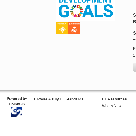
S
B
S
T
p
1
Powered by
Browse & Buy UL Standards
UL Resources
Comm2K
What's New