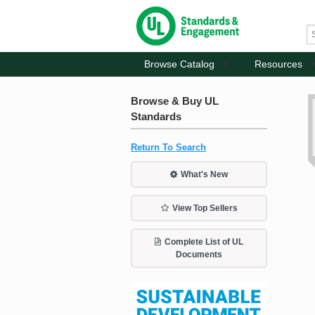
Browse Catalog
Resources
Browse & Buy UL
Standards
Return To Search
What's New
View Top Sellers
Complete List of UL
Documents