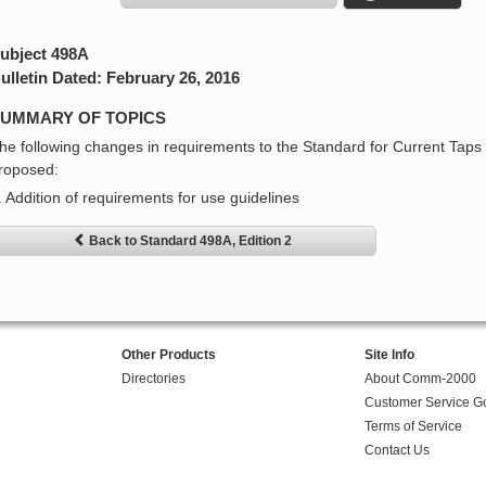
ubject 498A
ulletin Dated: February 26, 2016
UMMARY OF TOPICS
he following changes in requirements to the Standard for Current Taps
roposed:
. Addition of requirements for use guidelines
Back to Standard 498A, Edition 2
Other Products
Site Info
Directories
About Comm-2000
Customer Service G
Terms of Service
Contact Us