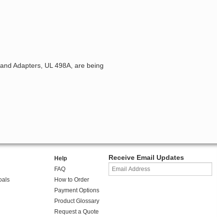
 and Adapters, UL 498A, are being
Receive Email Updates
Help
FAQ
oals
How to Order
Payment Options
Product Glossary
Request a Quote