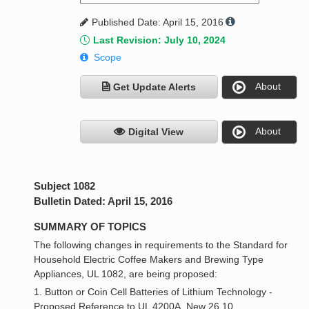
Published Date: April 15, 2016
Last Revision: July 10, 2024
Scope
About
Get Update Alerts
About
Digital View
Subject 1082
Bulletin Dated: April 15, 2016
SUMMARY OF TOPICS
The following changes in requirements to the Standard for
Household Electric Coffee Makers and Brewing Type
Appliances, UL 1082, are being proposed:
1. Button or Coin Cell Batteries of Lithium Technology -
Proposed Reference to UL 4200A, New 26.10