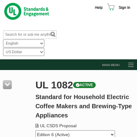
Help
Sign In
MAIN MENU
Browse Catalog
UL 1082
ACTIVE
Resources
Standard for Household Electric
Product Glossary
Coffee Makers and Brewing-Type
Learn
Appliances
Standard Activity Report
UL CSDS Proposal
Request a Quote