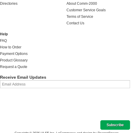
Directories
About Comm-2000
Customer Service Goals
Terms of Service
Contact Us
Help
FAQ
How to Order
Payment Options
Product Glossary
Request a Quote
Receive Email Updates