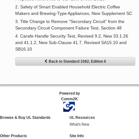
2. Safety of Smart Enabled Household Electric Coffee
Makers and Brewing-Type Appliances, New Supplement SC
3. Title Change to Remove "Secondary Circuit" from the
Secondary Circuit Component Failure Test, Section 48
4. Carafe Handle Security Test, Revised 9.2, New 33.1.26
and 41.1.2, New Sub-Clause 41.7, Revised SA15.10 and
SB16.10
Back to Standard 1082, Edition 6
Powered by
Comm2K
Browse & Buy UL Standards
UL Resources
What's New
Other Products
Site Info