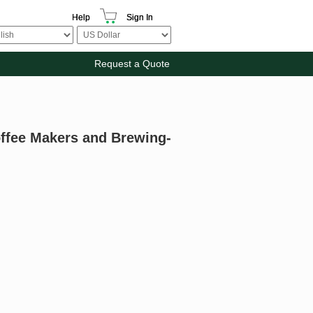
Help
Sign In
Request a Quote
offee Makers and Brewing-