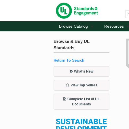
Browse Catalog
Resources
Browse & Buy UL
Standards
Return To Search
What's New
View Top Sellers
Complete List of UL
Documents