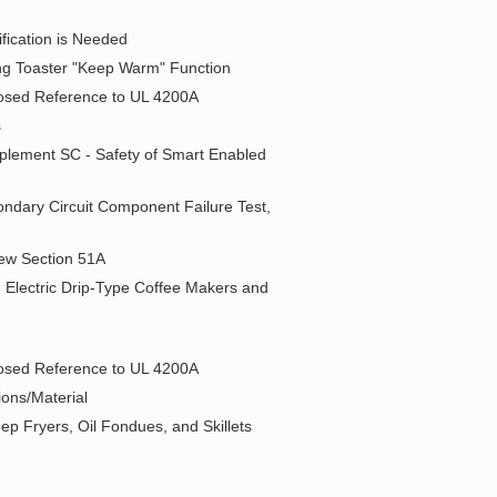
fication is Needed
ng Toaster "Keep Warm" Function
oposed Reference to UL 4200A
s
pplement SC - Safety of Smart Enabled
ondary Circuit Component Failure Test,
 New Section 51A
 Electric Drip-Type Coffee Makers and
oposed Reference to UL 4200A
ions/Material
ep Fryers, Oil Fondues, and Skillets