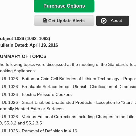
Purchase Options
About
Get Update Alerts
ubject 1026 (1082, 1083)
ulletin Dated: April 19, 2016
UMMARY OF TOPICS
he following topics were discussed at the meeting of the Standards Tec
ooking Appliances:
. UL 1026 - Button or Coin Cell Batteries of Lithium Technology - Pro
. UL 1026 - Breakable Surface Impact Utensil - Clarification of Dimensi
. UL 1026 - Electric Pressure Cookers
. UL 1026 - Smart Enabled Unattended Products - Exception to "Start" B
ormally Heated Exterior Surfaces
. UL 1026 - Various Editorial Corrections Including Changes to the Title
9, 55.3.2 and 55.2.3.5
. UL 1026 - Removal of Definition in 4.16