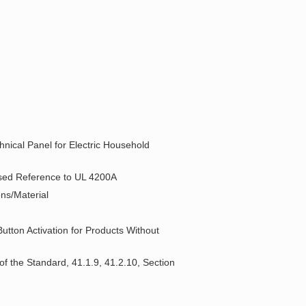
hnical Panel for Electric Household
posed Reference to UL 4200A
ons/Material
utton Activation for Products Without
 of the Standard, 41.1.9, 41.2.10, Section