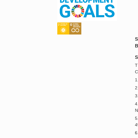
S
B
S
T
C
1
2
3
4
N
5
4
6