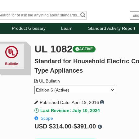
Product Glossary
Learn
Standard Activity Report
UL 1082
ACTIVE
Standard for Household Electric C
Type Appliances
UL Bulletin
Published Date: April 19, 2016
Last Revision: July 10, 2024
Scope
USD
$314.00-$391.00