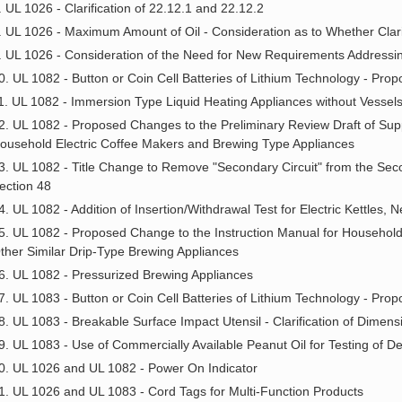
. UL 1026 - Clarification of 22.12.1 and 22.12.2
. UL 1026 - Maximum Amount of Oil - Consideration as to Whether Clari
. UL 1026 - Consideration of the Need for New Requirements Addressi
0. UL 1082 - Button or Coin Cell Batteries of Lithium Technology - Pr
1. UL 1082 - Immersion Type Liquid Heating Appliances without Vessel
2. UL 1082 - Proposed Changes to the Preliminary Review Draft of Su
ousehold Electric Coffee Makers and Brewing Type Appliances
3. UL 1082 - Title Change to Remove "Secondary Circuit" from the Sec
ection 48
4. UL 1082 - Addition of Insertion/Withdrawal Test for Electric Kettles,
5. UL 1082 - Proposed Change to the Instruction Manual for Household
ther Similar Drip-Type Brewing Appliances
6. UL 1082 - Pressurized Brewing Appliances
7. UL 1083 - Button or Coin Cell Batteries of Lithium Technology - Pr
8. UL 1083 - Breakable Surface Impact Utensil - Clarification of Dimens
9. UL 1083 - Use of Commercially Available Peanut Oil for Testing of De
0. UL 1026 and UL 1082 - Power On Indicator
1. UL 1026 and UL 1083 - Cord Tags for Multi-Function Products