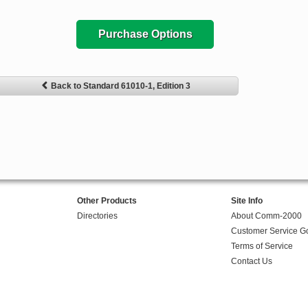
Purchase Options
Back to Standard 61010-1, Edition 3
Other Products
Site Info
Directories
About Comm-2000
Customer Service G
Terms of Service
Contact Us