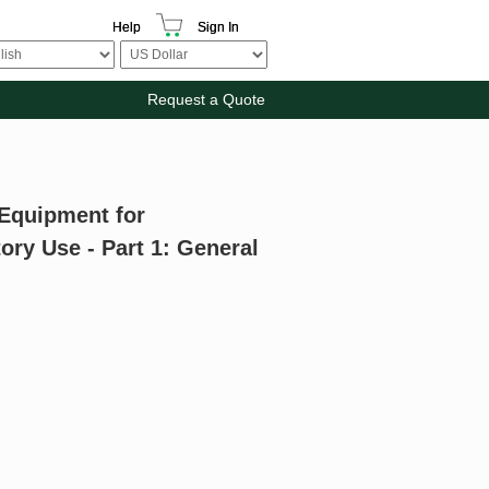
Help
Sign In
Request a Quote
 Equipment for
ry Use - Part 1: General