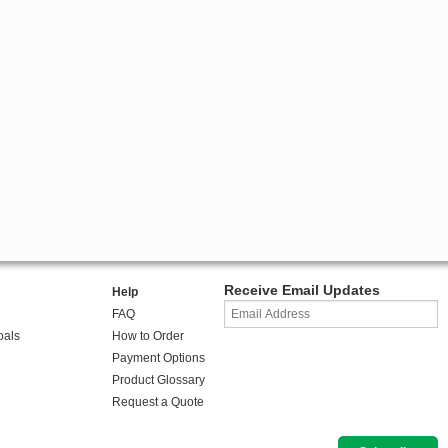
Receive Email Updates
Help
FAQ
oals
How to Order
Payment Options
Product Glossary
Request a Quote