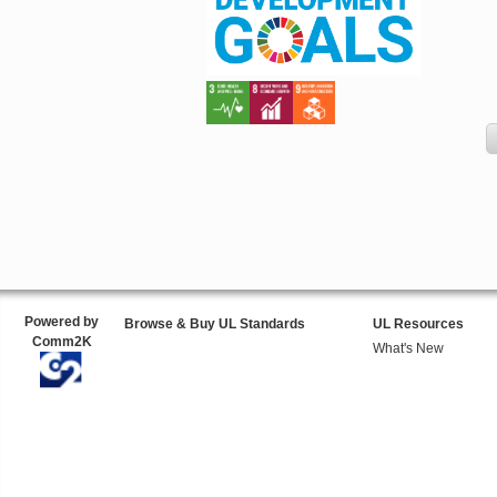
Powered by
Browse & Buy UL Standards
UL Resources
Comm2K
What's New