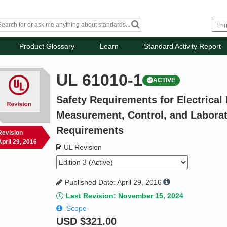
Product Glossary
Learn
Standard Activity Report
UL 61010-1
ACTIVE
Safety Requirements for Electrical
Measurement, Control, and Laborato
Requirements
Revision
April 29, 2016
UL Revision
Published Date: April 29, 2016
Last Revision: November 15, 2024
Scope
USD
$321.00