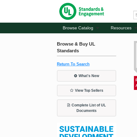
Browse Catalog
Resources
Browse & Buy UL
Standards
Return To Search
What's New
View Top Sellers
Complete List of UL
Documents