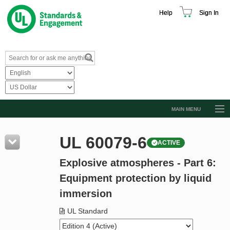
Help
Sign In
MAIN MENU
Browse Catalog
UL 60079-6
ACTIVE
Resources
Explosive atmospheres - Part 6:
Product Glossary
Equipment protection by liquid
Learn
immersion
Standard Activity Report
UL Standard
Request a Quote