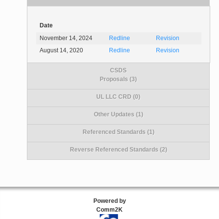
Date
November 14, 2024
Redline
Revision
August 14, 2020
Redline
Revision
CSDS
Proposals (3)
UL LLC CRD (0)
Other Updates (1)
Referenced Standards (1)
Reverse Referenced Standards (2)
Powered by
Comm2K