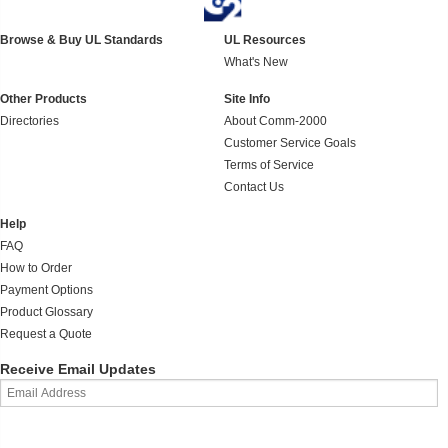
Browse & Buy UL Standards
UL Resources
What's New
Other Products
Site Info
Directories
About Comm-2000
Customer Service Goals
Terms of Service
Contact Us
Help
FAQ
How to Order
Payment Options
Product Glossary
Request a Quote
Receive Email Updates