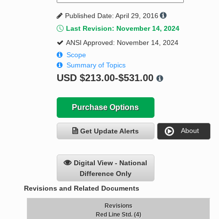
Published Date: April 29, 2016
Last Revision: November 14, 2024
ANSI Approved: November 14, 2024
Scope
Summary of Topics
USD
$213.00-$531.00
Purchase Options
About
Get Update Alerts
Digital View - National
Difference Only
Revisions and Related Documents
Revisions
Red Line Std. (4)