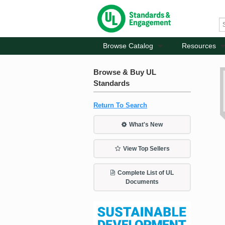
Browse Catalog
Resources
Browse & Buy UL
Standards
Return To Search
What's New
View Top Sellers
Complete List of UL
Documents