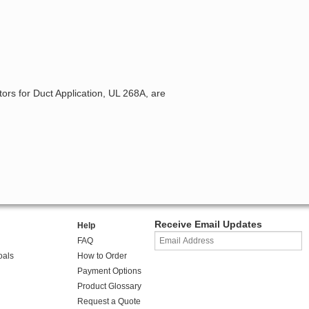
ors for Duct Application, UL 268A, are
Receive Email Updates
Help
FAQ
oals
How to Order
Payment Options
Product Glossary
Request a Quote