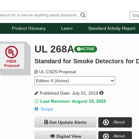
Product Glossary
Learn
Standard Activity Report
UL 268A
ACTIVE
Standard for Smoke Detectors for D
UL CSDS Proposal
Published Date: July 01, 2016
Last Revision: August 15, 2025
Scope
About
Get Update Alerts
About
Digital View