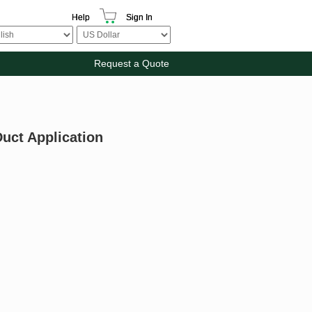
Help
Sign In
Request a Quote
uct Application