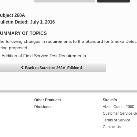
ubject 268A
ulletin Dated: July 1, 2016
UMMARY OF TOPICS
he following changes in requirements to the Standard for Smoke Detect
eing proposed:
. Addition of Field Service Test Requirements
Back to Standard 268A, Edition 4
Other Products
Site Info
Directories
About Comm-2000
Customer Service G
Terms of Service
Contact Us