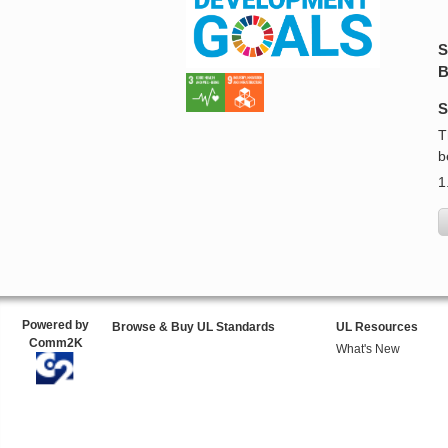
S
B
S
T
b
1
Powered by
Browse & Buy UL Standards
UL Resources
Comm2K
What's New