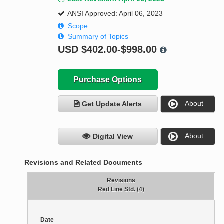
ANSI Approved: April 06, 2023
Scope
Summary of Topics
USD
$402.00-$998.00
Purchase Options
About
Get Update Alerts
About
Digital View
Revisions and Related Documents
Revisions
Red Line Std. (4)
Date