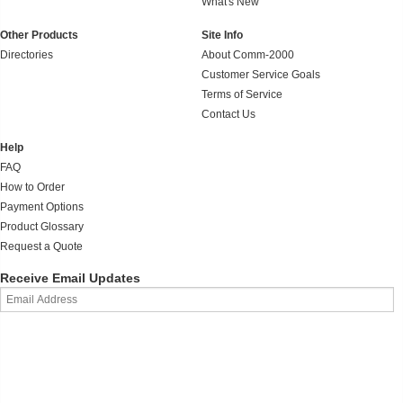
What's New
Other Products
Site Info
Directories
About Comm-2000
Customer Service Goals
Terms of Service
Contact Us
Help
FAQ
How to Order
Payment Options
Product Glossary
Request a Quote
Receive Email Updates