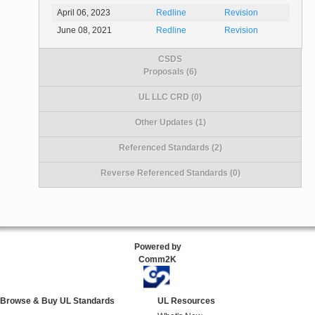
April 06, 2023
Redline
Revision
June 08, 2021
Redline
Revision
CSDS
Proposals (6)
UL LLC CRD (0)
Other Updates (1)
Referenced Standards (2)
Reverse Referenced Standards (0)
Powered by
Comm2K
Browse & Buy UL Standards
UL Resources