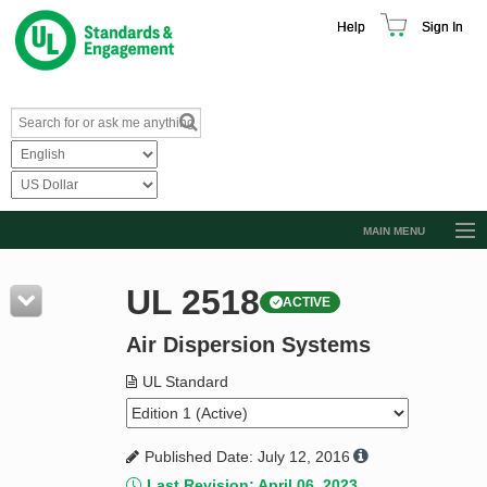
Help
Sign In
MAIN MENU
Browse Catalog
UL 2518
ACTIVE
Resources
Air Dispersion Systems
Product Glossary
Learn
UL Standard
Standard Activity Report
Published Date: July 12, 2016
Request a Quote
Last Revision: April 06, 2023