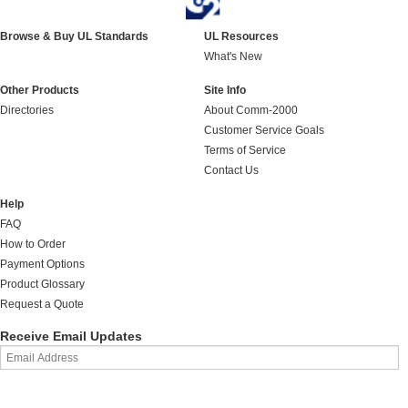
Browse & Buy UL Standards
UL Resources
What's New
Other Products
Site Info
Directories
About Comm-2000
Customer Service Goals
Terms of Service
Contact Us
Help
FAQ
How to Order
Payment Options
Product Glossary
Request a Quote
Receive Email Updates