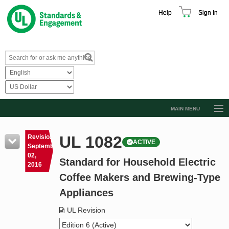
Help
Sign In
MAIN MENU
Browse Catalog
UL 1082
Revision
ACTIVE
Resources
September
02,
Standard for Household Electric
Product Glossary
2016
Coffee Makers and Brewing-Type
Learn
Appliances
Standard Activity Report
UL Revision
Request a Quote