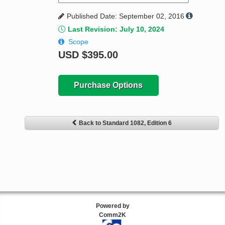
Published Date: September 02, 2016
Last Revision: July 10, 2024
Scope
USD
$395.00
Purchase Options
Back to Standard 1082, Edition 6
Powered by
Comm2K