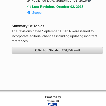
Published Date: September 01, 2016
Last Revision: October 02, 2018
Scope
Summary Of Topics
The revisions dated September 1, 2016 were issued to
incorporate editorial changes including updating incorrect
references.
Back to Standard 756, Edition 8
Powered by
Comm2K