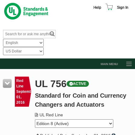
Help
Sign In
MAIN MENU
Browse Catalog
UL 756
Red
ACTIVE
Resources
Line
September
Standard for Coin and Currency
Product Glossary
01,
2016
Changers and Actuators
Learn
UL Red Line
Standard Activity Report
Request a Quote