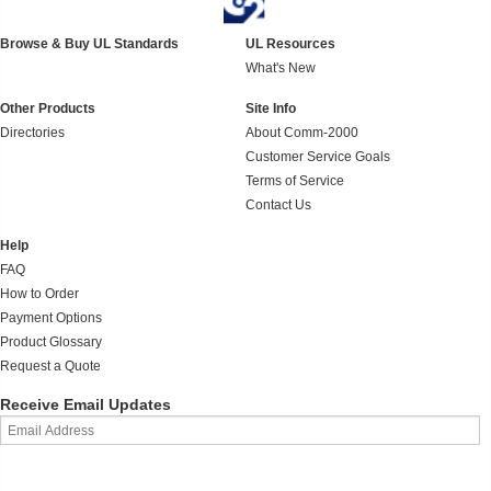
Browse & Buy UL Standards
UL Resources
What's New
Other Products
Site Info
Directories
About Comm-2000
Customer Service Goals
Terms of Service
Contact Us
Help
FAQ
How to Order
Payment Options
Product Glossary
Request a Quote
Receive Email Updates