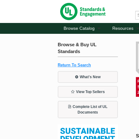
Browse Catalog
Resources
Browse & Buy UL
Standards
Return To Search
What's New
View Top Sellers
Complete List of UL
Documents
S