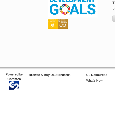
T
5
Powered by
Browse & Buy UL Standards
UL Resources
Comm2K
What's New