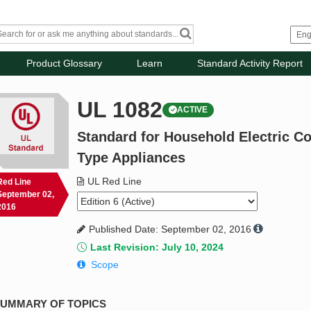
Product Glossary
Learn
Standard Activity Report
UL 1082
ACTIVE
Standard for Household Electric C
Type Appliances
UL Red Line
Red Line
September 02,
2016
Published Date: September 02, 2016
Last Revision: July 10, 2024
Scope
UMMARY OF TOPICS