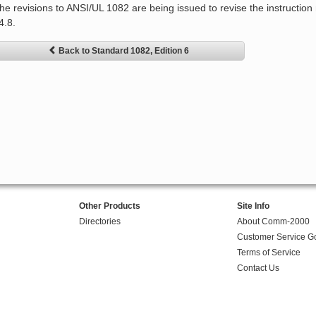
he revisions to ANSI/UL 1082 are being issued to revise the instruction
4.8.
Back to Standard 1082, Edition 6
Other Products
Site Info
Directories
About Comm-2000
Customer Service G
Terms of Service
Contact Us