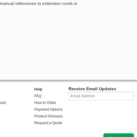
 manual references to extension cords in
Receive Email Updates
Help
FAQ
oals
How to Order
Payment Options
Product Glossary
Request a Quote