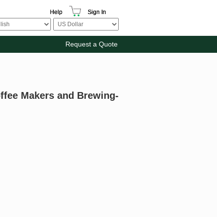
Help
Sign In
Request a Quote
offee Makers and Brewing-