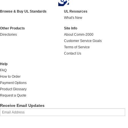
Browse & Buy UL Standards
UL Resources
What's New
Other Products
Site Info
Directories
About Comm-2000
Customer Service Goals
Terms of Service
Contact Us
Help
FAQ
How to Order
Payment Options
Product Glossary
Request a Quote
Receive Email Updates