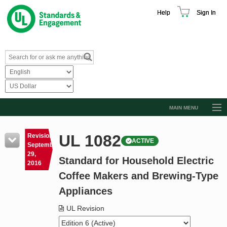
Help
Sign In
MAIN MENU
Browse Catalog
UL 1082
Revision
ACTIVE
Resources
September
29,
Standard for Household Electric
Product Glossary
2016
Coffee Makers and Brewing-Type
Learn
Appliances
Standard Activity Report
UL Revision
Request a Quote