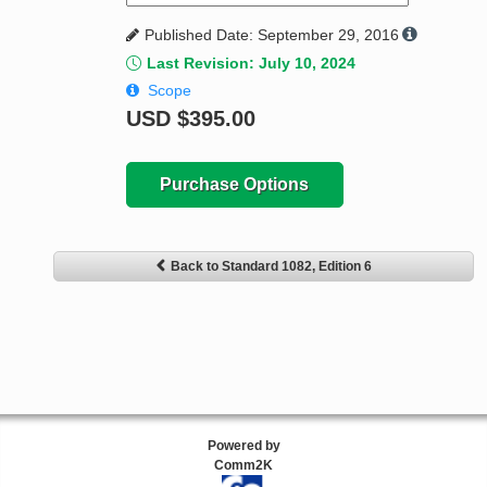
Published Date: September 29, 2016
Last Revision: July 10, 2024
Scope
USD
$395.00
Purchase Options
Back to Standard 1082, Edition 6
Powered by
Comm2K