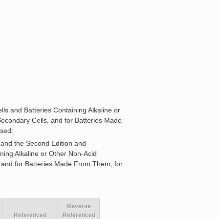
ls and Batteries Containing Alkaline or
Secondary Cells, and for Batteries Made
osed:
 and the Second Edition and
ning Alkaline or Other Non-Acid
, and for Batteries Made From Them, for
Reverse
Referenced
Referenced