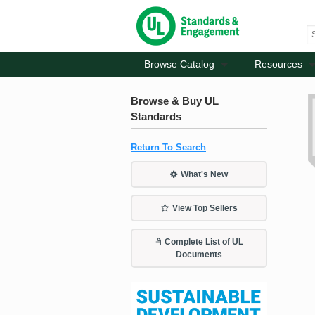
Browse Catalog
Resources
Browse & Buy UL
Standards
Return To Search
What's New
View Top Sellers
Complete List of UL
Documents