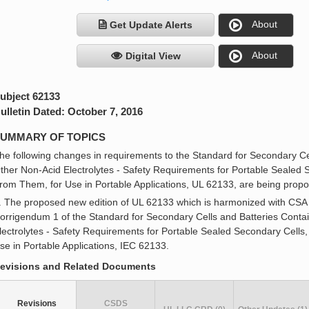
About
Get Update Alerts
About
Digital View
ubject 62133
ulletin Dated: October 7, 2016
UMMARY OF TOPICS
he following changes in requirements to the Standard for Secondary Cel
ther Non-Acid Electrolytes - Safety Requirements for Portable Sealed 
rom Them, for Use in Portable Applications, UL 62133, are being prop
. The proposed new edition of UL 62133 which is harmonized with CSA
orrigendum 1 of the Standard for Secondary Cells and Batteries Contai
lectrolytes - Safety Requirements for Portable Sealed Secondary Cells
se in Portable Applications, IEC 62133.
evisions and Related Documents
Revisions
CSDS