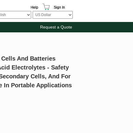
Help
Sign In
Request a Quote
Cells And Batteries
cid Electrolytes - Safety
Secondary Cells, And For
 In Portable Applications