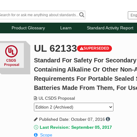
Product Glossary
Learn
Standard Activity Report
UL 62133
SUPERSEDED
Standard For Safety For Secondary 
Containing Alkaline Or Other Non-A
Requirements For Portable Sealed 
Batteries Made From Them, For Use
UL CSDS Proposal
Published Date: October 07, 2016
Last Revision: September 05, 2017
Scope