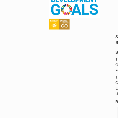
S
B
S
T
O
F
1
C
E
U
R