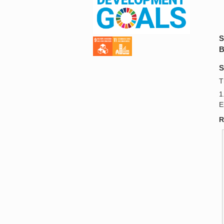
S
B
S
T
1
E
R