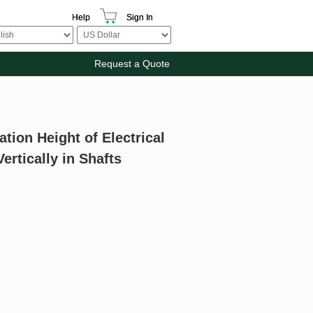
Help
Sign In
Request a Quote
tion Height of Electrical
ertically in Shafts