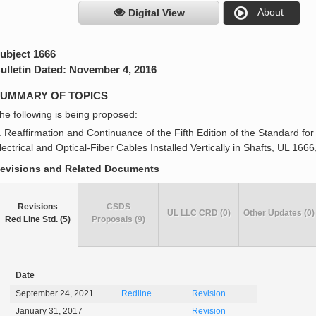
About
Digital View
ubject 1666
ulletin Dated: November 4, 2016
UMMARY OF TOPICS
he following is being proposed:
. Reaffirmation and Continuance of the Fifth Edition of the Standard fo
lectrical and Optical-Fiber Cables Installed Vertically in Shafts, UL 16
evisions and Related Documents
Revisions
CSDS
UL LLC CRD (0)
Other Updates (0)
Red Line Std. (5)
Proposals (9)
Date
September 24, 2021
Redline
Revision
January 31, 2017
Revision