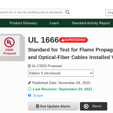
Product Glossary
Learn
Standard Activity Report
UL 1666
SUPERSEDED
Standard for Test for Flame Propaga
and Optical-Fiber Cables Installed V
UL CSDS Proposal
Published Date: November 04, 2016
Last Revision: September 24, 2021
Scope
About
Get Update Alerts