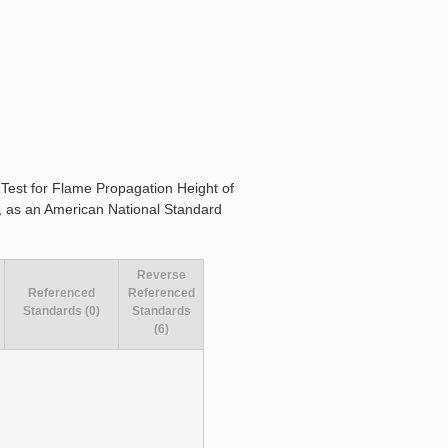
r Test for Flame Propagation Height of
66, as an American National Standard
Reverse
Referenced
Referenced
Standards (0)
Standards
(6)