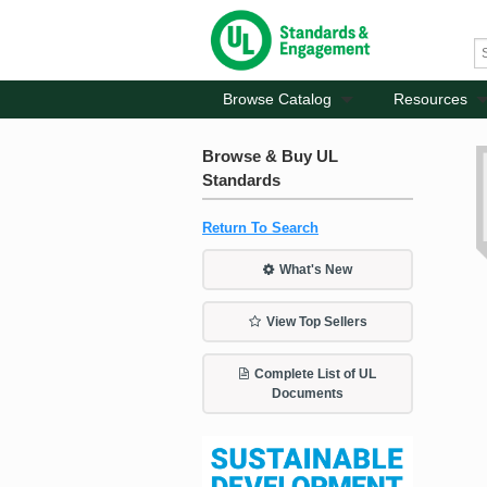
Browse Catalog
Resources
Browse & Buy UL
Standards
Return To Search
What's New
View Top Sellers
Complete List of UL
Documents