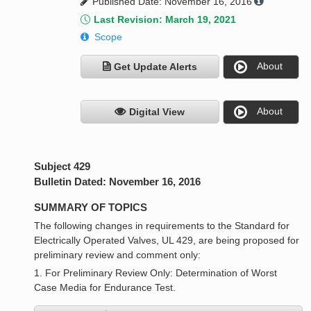
Published Date: November 16, 2016
Last Revision: March 19, 2021
Scope
About
Get Update Alerts
About
Digital View
Subject 429
Bulletin Dated: November 16, 2016
SUMMARY OF TOPICS
The following changes in requirements to the Standard for
Electrically Operated Valves, UL 429, are being proposed for
preliminary review and comment only:
1. For Preliminary Review Only: Determination of Worst
Case Media for Endurance Test.