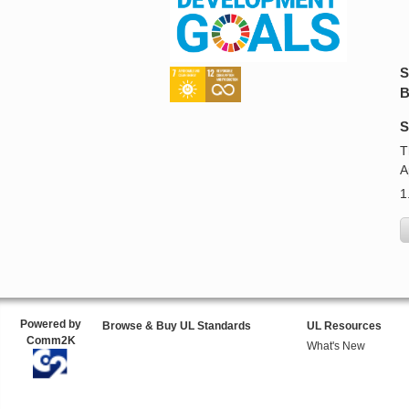
S
B
S
T
A
1
Powered by
Browse & Buy UL Standards
UL Resources
Comm2K
What's New