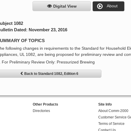
About
Digital View
ubject 1082
ulletin Dated: November 23, 2016
UMMARY OF TOPICS
he following changes in requirements to the Standard for Household E
ppliances, UL 1082, are being proposed for preliminary review and co
. For Preliminary Review Only: Pressurized Brewing
Back to Standard 1082, Edition 6
Other Products
Site Info
Directories
About Comm-2000
Customer Service G
Terms of Service
Contact Us