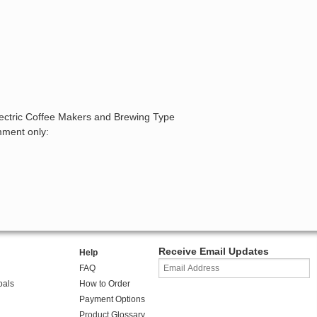
lectric Coffee Makers and Brewing Type
mment only:
Receive Email Updates
Help
FAQ
oals
How to Order
Payment Options
Product Glossary