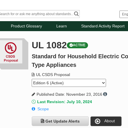
Product Glossary
Learn
Standard Activity Report
UL 1082
ACTIVE
Standard for Household Electric C
Type Appliances
UL CSDS Proposal
Published Date: November 23, 2016
Last Revision: July 10, 2024
Scope
About
Get Update Alerts