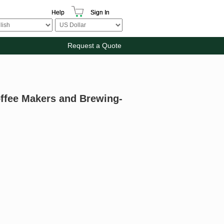
Help
Sign In
Request a Quote
offee Makers and Brewing-