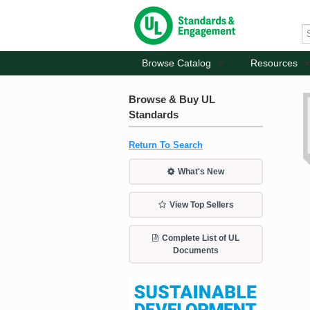
Browse Catalog
Resources
Browse & Buy UL
Standards
Return To Search
What's New
View Top Sellers
Complete List of UL
Documents