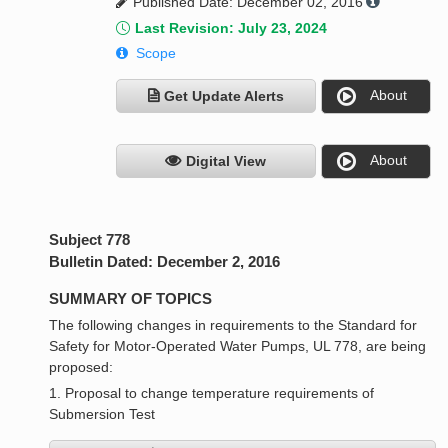
Published Date: December 02, 2016
Last Revision: July 23, 2024
Scope
About
Get Update Alerts
About
Digital View
Subject 778
Bulletin Dated: December 2, 2016
SUMMARY OF TOPICS
The following changes in requirements to the Standard for
Safety for Motor-Operated Water Pumps, UL 778, are being
proposed:
1. Proposal to change temperature requirements of
Submersion Test