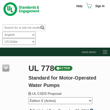
Help
Sign In
MAIN MENU
Browse Catalog
UL 778
ACTIVE
Resources
Standard for Motor-Operated
Product Glossary
Water Pumps
Learn
UL CSDS Proposal
Standard Activity Report
Request a Quote