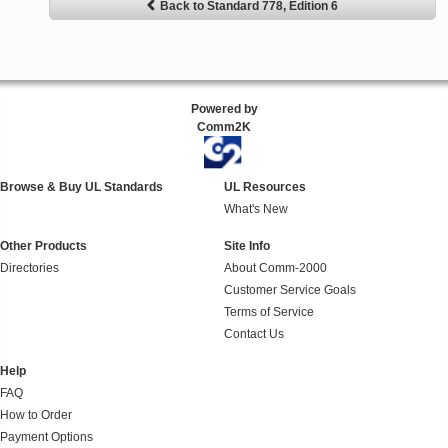
Back to Standard 778, Edition 6
Powered by
Comm2K
Browse & Buy UL Standards
UL Resources
What's New
Other Products
Site Info
Directories
About Comm-2000
Customer Service Goals
Terms of Service
Contact Us
Help
FAQ
How to Order
Payment Options