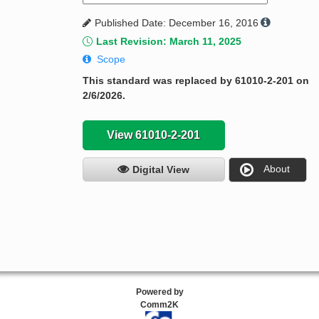
Published Date: December 16, 2016
Last Revision: March 11, 2025
Scope
This standard was replaced by 61010-2-201 on
2/6/2026.
View 61010-2-201
About
Digital View
Powered by
Comm2K