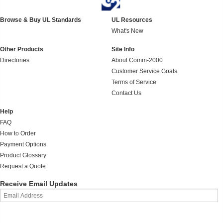
Browse & Buy UL Standards
UL Resources
What's New
Other Products
Site Info
Directories
About Comm-2000
Customer Service Goals
Terms of Service
Contact Us
Help
FAQ
How to Order
Payment Options
Product Glossary
Request a Quote
Receive Email Updates