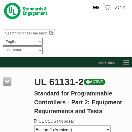
Help
Sign In
MAIN MENU
Browse Catalog
UL 61131-2
ACTIVE
Resources
Standard for Programmable
Product Glossary
Controllers - Part 2: Equipment
Learn
Requirements and Tests
Standard Activity Report
UL CSDS Proposal
Request a Quote