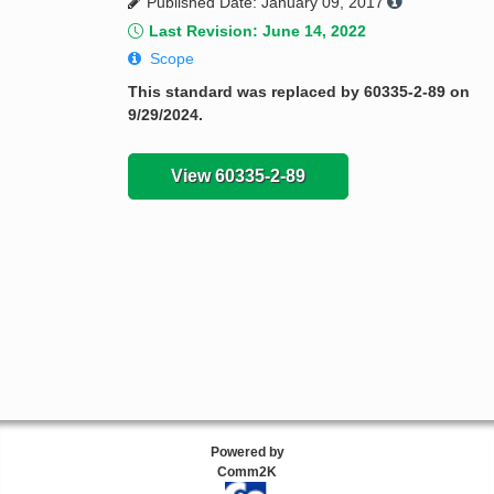
Published Date: January 09, 2017
Last Revision: June 14, 2022
Scope
This standard was replaced by 60335-2-89 on
9/29/2024.
View 60335-2-89
Powered by
Comm2K