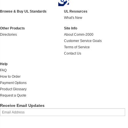
Browse & Buy UL Standards
UL Resources
What's New
Other Products
Site Info
Directories
About Comm-2000
Customer Service Goals
Terms of Service
Contact Us
Help
FAQ
How to Order
Payment Options
Product Glossary
Request a Quote
Receive Email Updates