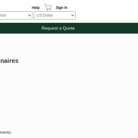
Help
Sign In
Request a Quote
inaires
ements: