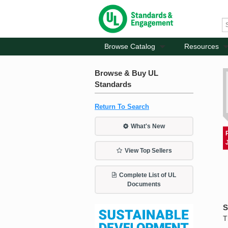
Browse Catalog
Resources
Browse & Buy UL
Standards
Return To Search
What's New
View Top Sellers
Complete List of UL
Documents
S
T