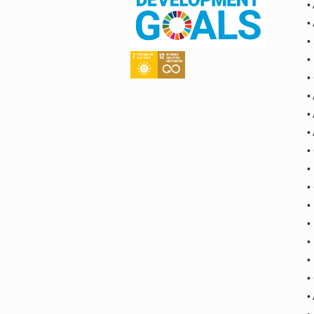
•
•
•
•
•
•
•
•
•
•
•
•
•
•
•
•
•