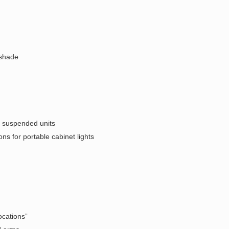
 shade
- suspended units
ons for portable cabinet lights
ocations”