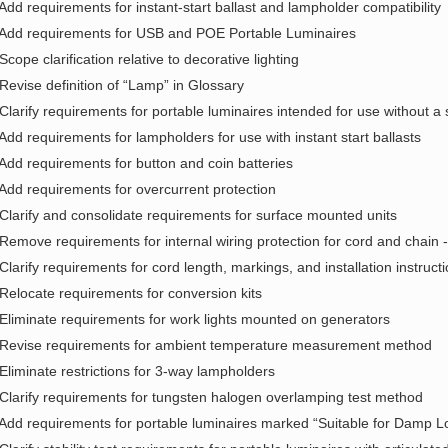
 Add requirements for instant-start ballast and lampholder compatibility
 Add requirements for USB and POE Portable Luminaires
 Scope clarification relative to decorative lighting
 Revise definition of “Lamp” in Glossary
 Clarify requirements for portable luminaires intended for use without a
 Add requirements for lampholders for use with instant start ballasts
 Add requirements for button and coin batteries
 Add requirements for overcurrent protection
 Clarify and consolidate requirements for surface mounted units
 Remove requirements for internal wiring protection for cord and chain 
 Clarify requirements for cord length, markings, and installation instructi
 Relocate requirements for conversion kits
 Eliminate requirements for work lights mounted on generators
 Revise requirements for ambient temperature measurement method
 Eliminate restrictions for 3-way lampholders
 Clarify requirements for tungsten halogen overlamping test method
 Add requirements for portable luminaires marked “Suitable for Damp L