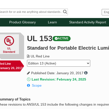
Product Glossary
Learn
Standard Activity Report
UL 153
ACTIVE
Standard for Portable Electric Lum
UL Red Line
Red Line
January 20, 2017
Published Date: January 20, 2017
Last Revision: February 24, 2025
Scope
ummary of Topics
hese revisions to ANSI/UL 153 include the following changes in requir