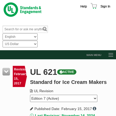
Help
Sign In
MAIN MENU
Browse Catalog
UL 621
Revision
ACTIVE
Resources
February
15,
Standard for Ice Cream Makers
Product Glossary
2017
Learn
UL Revision
Standard Activity Report
Published Date: February 15, 2017
Request a Quote
Last Revision: November 14, 2024