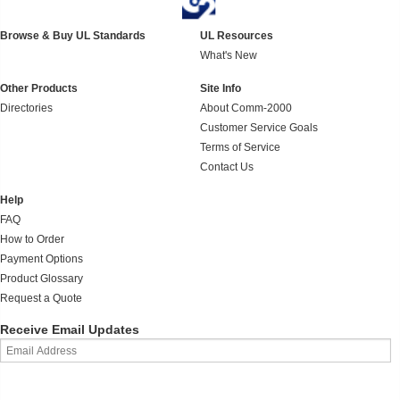
Browse & Buy UL Standards
UL Resources
What's New
Other Products
Site Info
Directories
About Comm-2000
Customer Service Goals
Terms of Service
Contact Us
Help
FAQ
How to Order
Payment Options
Product Glossary
Request a Quote
Receive Email Updates