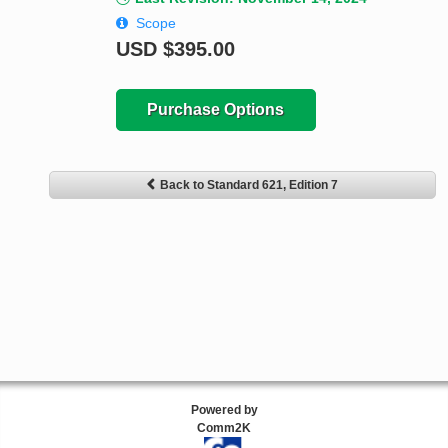
Scope
USD
$395.00
Purchase Options
Back to Standard 621, Edition 7
Powered by
Comm2K