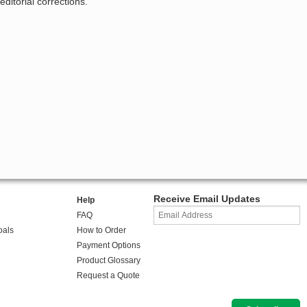
ditorial corrections.
Receive Email Updates
Help
FAQ
oals
How to Order
Payment Options
Product Glossary
Request a Quote