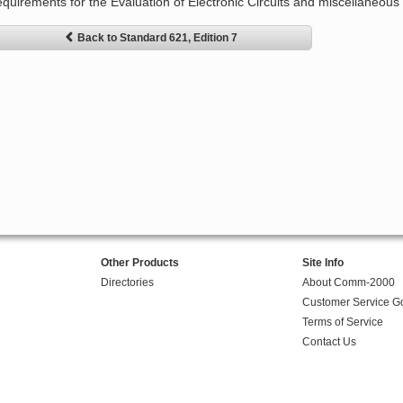
equirements for the Evaluation of Electronic Circuits and miscellaneous e
Back to Standard 621, Edition 7
Other Products
Site Info
Directories
About Comm-2000
Customer Service G
Terms of Service
Contact Us