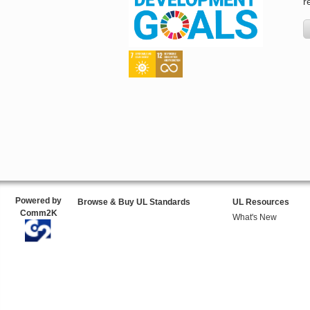
r
Powered by
Browse & Buy UL Standards
UL Resources
Comm2K
What's New