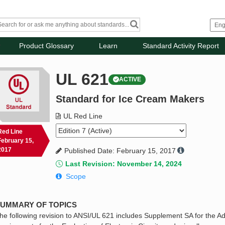
Product Glossary
Learn
Standard Activity Report
UL 621
ACTIVE
Standard for Ice Cream Makers
UL Red Line
Red Line
February 15,
2017
Published Date: February 15, 2017
Last Revision: November 14, 2024
Scope
UMMARY OF TOPICS
he following revision to ANSI/UL 621 includes Supplement SA for the A