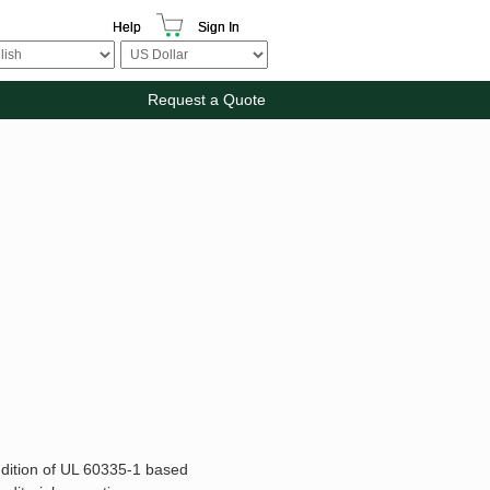
Help
Sign In
Request a Quote
ddition of UL 60335-1 based