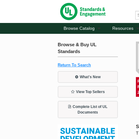
Browse Catalog
Resources
Browse & Buy UL
Standards
Return To Search
What's New
View Top Sellers
Complete List of UL
Documents
S
T