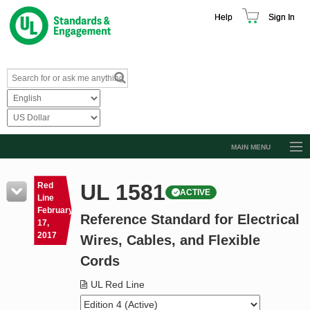
Help
Sign In
MAIN MENU
Browse Catalog
UL 1581
Red
ACTIVE
Resources
Line
February
Reference Standard for Electrical
Product Glossary
17,
2017
Wires, Cables, and Flexible
Learn
Cords
Standard Activity Report
UL Red Line
Request a Quote