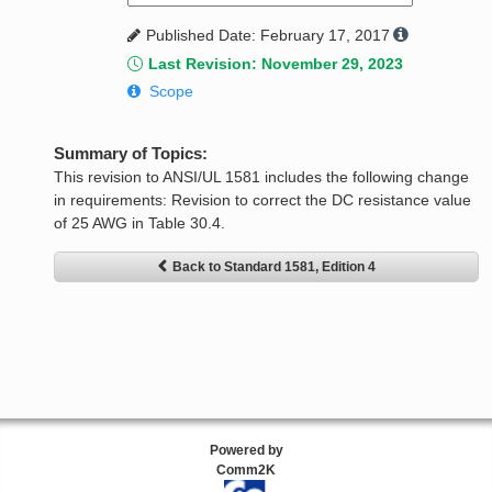
Published Date: February 17, 2017
Last Revision: November 29, 2023
Scope
Summary of Topics:
This revision to ANSI/UL 1581 includes the following change
in requirements: Revision to correct the DC resistance value
of 25 AWG in Table 30.4.
Back to Standard 1581, Edition 4
Powered by
Comm2K