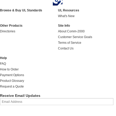
Browse & Buy UL Standards
UL Resources
What's New
Other Products
Site Info
Directories
About Comm-2000
Customer Service Goals
Terms of Service
Contact Us
Help
FAQ
How to Order
Payment Options
Product Glossary
Request a Quote
Receive Email Updates