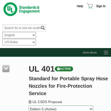
Help
Sign In
MAIN MENU
Browse Catalog
UL 401
ACTIVE
Resources
Standard for Portable Spray Hose
Product Glossary
Nozzles for Fire-Protection
Learn
Service
Standard Activity Report
UL CSDS Proposal
Request a Quote