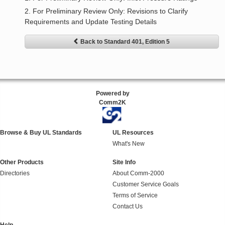
2. For Preliminary Review Only: Revisions to Clarify
Requirements and Update Testing Details
Back to Standard 401, Edition 5
Powered by
Comm2K
Browse & Buy UL Standards
UL Resources
What's New
Other Products
Site Info
Directories
About Comm-2000
Customer Service Goals
Terms of Service
Contact Us
Help