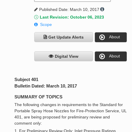
Published Date: March 10, 2017
Last Revision: October 06, 2023
Scope
About
Get Update Alerts
About
Digital View
Subject 401
Bulletin Dated: March 10, 2017
SUMMARY OF TOPICS
The following changes in requirements to the Standard for
Portable Spray Hose Nozzles for Fire-Protection Service, UL
401, are being proposed for preliminary review and
comment only:
1. For Preliminary Review Only: Inlet Pressure Ratings