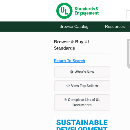
Browse Catalog
Resources
Browse & Buy UL
Standards
Return To Search
What's New
View Top Sellers
Complete List of UL
Documents