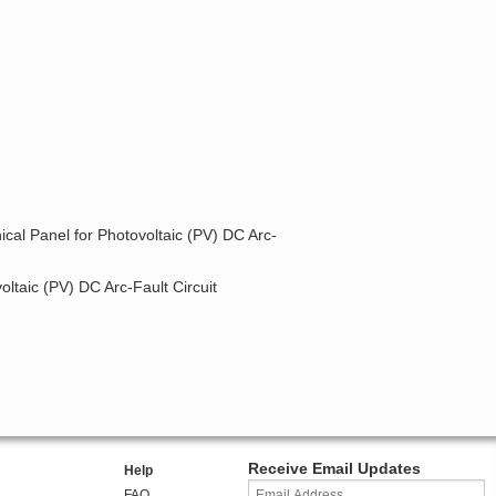
ical Panel for Photovoltaic (PV) DC Arc-
oltaic (PV) DC Arc-Fault Circuit
Receive Email Updates
Help
FAQ