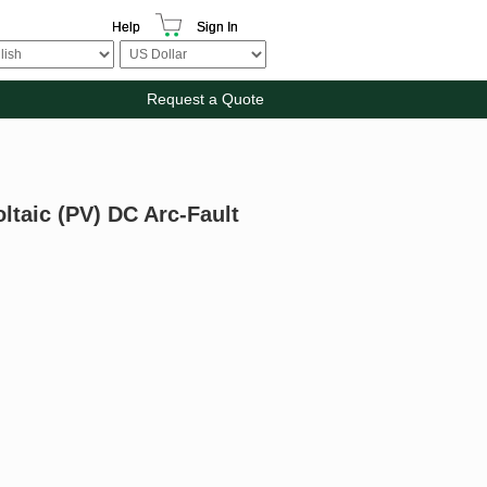
Help
Sign In
Request a Quote
oltaic (PV) DC Arc-Fault