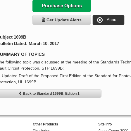
Purchase Options
About
Get Update Alerts
ubject 1699B
ulletin Dated: March 10, 2017
UMMARY OF TOPICS
he following topic was discussed at the meeting of the Standards Techn
ault Circuit Protection, STP 1699B:
. Updated Draft of the Proposed First Edition of the Standard for Photov
rotection, UL 1699B
Back to Standard 1699B, Edition 1
Other Products
Site Info
Directories
About Comm-2000