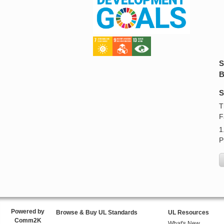
S
B
S
T
F
1
P
Powered by
Browse & Buy UL Standards
UL Resources
Comm2K
What's New