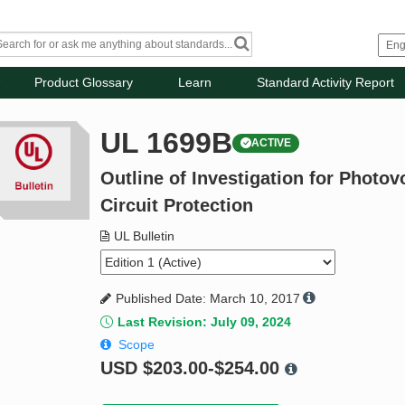
Product Glossary
Learn
Standard Activity Report
UL 1699B
ACTIVE
Outline of Investigation for Photov
Circuit Protection
UL Bulletin
Published Date: March 10, 2017
Last Revision: July 09, 2024
Scope
USD
$203.00-$254.00