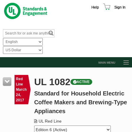
Help
Sign In
MAIN MENU
Browse Catalog
UL 1082
Red
ACTIVE
Resources
Line
March
Standard for Household Electric
Product Glossary
24,
2017
Coffee Makers and Brewing-Type
Learn
Appliances
Standard Activity Report
UL Red Line
Request a Quote