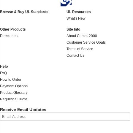
Browse & Buy UL Standards
UL Resources
What's New
Other Products
Site Info
Directories
About Comm-2000
Customer Service Goals
Terms of Service
Contact Us
Help
FAQ
How to Order
Payment Options
Product Glossary
Request a Quote
Receive Email Updates