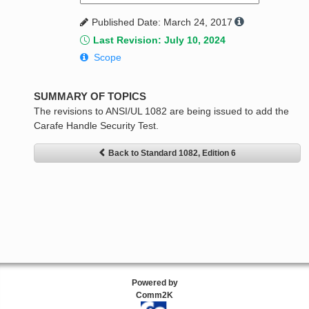
Published Date: March 24, 2017
Last Revision: July 10, 2024
Scope
SUMMARY OF TOPICS
The revisions to ANSI/UL 1082 are being issued to add the
Carafe Handle Security Test.
Back to Standard 1082, Edition 6
Powered by
Comm2K