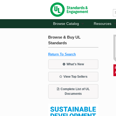
Browse Catalog
Resources
Browse & Buy UL
Standards
Return To Search
What's New
View Top Sellers
Complete List of UL
Documents