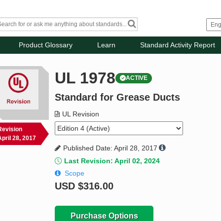
Product Glossary
Learn
Standard Activity Report
UL 1978
ACTIVE
Standard for Grease Ducts
UL Revision
Revision
April 28, 2017
Published Date: April 28, 2017
Last Revision: April 02, 2024
Scope
USD
$316.00
Purchase Options