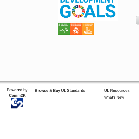
Powered by
Browse & Buy UL Standards
UL Resources
Comm2K
What's New