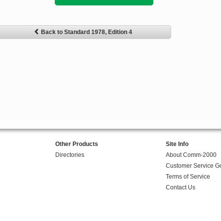
Back to Standard 1978, Edition 4
Other Products
Site Info
Directories
About Comm-2000
Customer Service G
Terms of Service
Contact Us