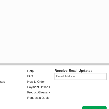
Receive Email Updates
Help
FAQ
oals
How to Order
Payment Options
Product Glossary
Request a Quote