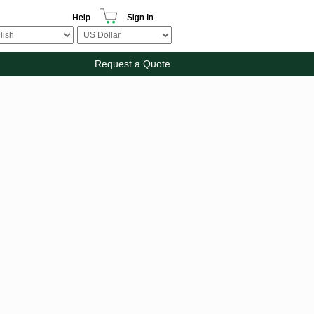
Help
Sign In
Request a Quote