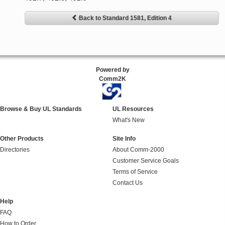
Back to Standard 1581, Edition 4
Powered by
Comm2K
Browse & Buy UL Standards
UL Resources
What's New
Other Products
Site Info
Directories
About Comm-2000
Customer Service Goals
Terms of Service
Contact Us
Help
FAQ
How to Order