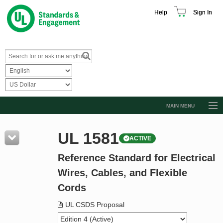
Help
Sign In
MAIN MENU
Browse Catalog
UL 1581
ACTIVE
Resources
Reference Standard for Electrical
Product Glossary
Wires, Cables, and Flexible
Learn
Cords
Standard Activity Report
UL CSDS Proposal
Request a Quote