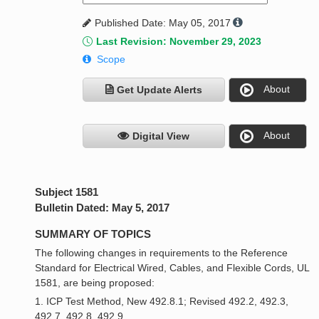
Published Date: May 05, 2017
Last Revision: November 29, 2023
Scope
About
Get Update Alerts
About
Digital View
Subject 1581
Bulletin Dated: May 5, 2017
SUMMARY OF TOPICS
The following changes in requirements to the Reference
Standard for Electrical Wired, Cables, and Flexible Cords, UL
1581, are being proposed:
1. ICP Test Method, New 492.8.1; Revised 492.2, 492.3,
492.7, 492.8, 492.9