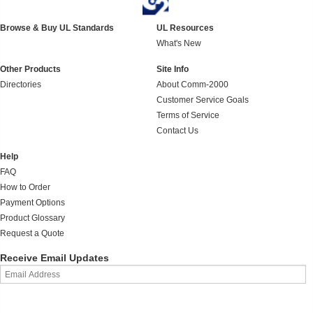
Browse & Buy UL Standards
UL Resources
What's New
Other Products
Site Info
Directories
About Comm-2000
Customer Service Goals
Terms of Service
Contact Us
Help
FAQ
How to Order
Payment Options
Product Glossary
Request a Quote
Receive Email Updates