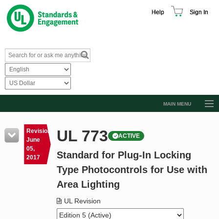
Help
Sign In
MAIN MENU
Browse Catalog
UL 773
Revision
ACTIVE
Resources
June
05,
Standard for Plug-In Locking
Product Glossary
2017
Type Photocontrols for Use with
Learn
Area Lighting
Standard Activity Report
UL Revision
Request a Quote