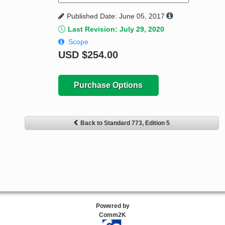
Published Date: June 05, 2017
Last Revision: July 29, 2020
Scope
USD
$254.00
Purchase Options
Back to Standard 773, Edition 5
Powered by
Comm2K