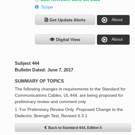
Scope
About
Get Update Alerts
About
Digital View
Subject 444
Bulletin Dated: June 7, 2017
SUMMARY OF TOPICS
The following changes in requirements to the Standard for
Communications Cables, UL 444, are being proposed for
preliminary review and comment only:
1. For Preliminary Review Only: Proposed Change to the
Dielectric Strength Test, Revised 6.3.1
Back to Standard 444, Edition 5