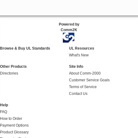
Powered by
Comm2K
Browse & Buy UL Standards
UL Resources
What's New
Other Products
Site Info
Directories
About Comm-2000
Customer Service Goals
Terms of Service
Contact Us
Help
FAQ
How to Order
Payment Options
Product Glossary