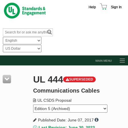
Help
Sign In
MAIN MENU
Browse Catalog
UL 444
SUPERSEDED
Resources
Communications Cables
Product Glossary
Learn
UL CSDS Proposal
Standard Activity Report
Published Date: June 07, 2017
Request a Quote
Last Revision: June 30, 2023