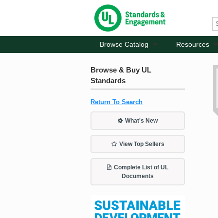
Browse Catalog
Resources
Browse & Buy UL
Standards
Return To Search
What's New
View Top Sellers
Complete List of UL
Documents