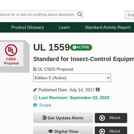
Product Glossary
Learn
Standard Activity Report
UL 1559
ACTIVE
Standard for Insect-Control Equipm
UL CSDS Proposal
Published Date: July 14, 2017
Last Revision: September 22, 2022
Scope
About
Get Update Alerts
About
Digital View