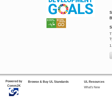
S
B
S
T
T
1
Powered by
Browse & Buy UL Standards
UL Resources
Comm2K
What's New