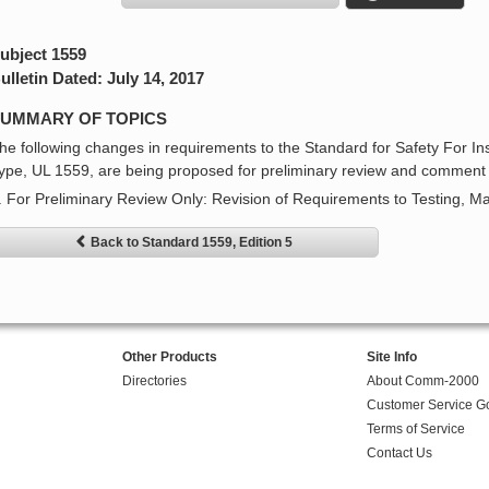
ubject 1559
ulletin Dated: July 14, 2017
UMMARY OF TOPICS
he following changes in requirements to the Standard for Safety For In
ype, UL 1559, are being proposed for preliminary review and comment 
. For Preliminary Review Only: Revision of Requirements to Testing, M
Back to Standard 1559, Edition 5
Other Products
Site Info
Directories
About Comm-2000
Customer Service G
Terms of Service
Contact Us