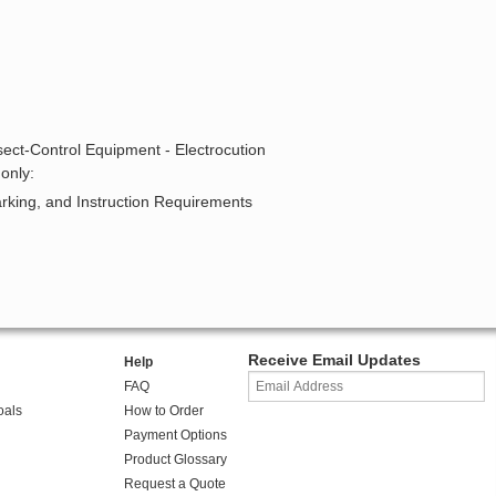
sect-Control Equipment - Electrocution
only:
arking, and Instruction Requirements
Receive Email Updates
Help
FAQ
oals
How to Order
Payment Options
Product Glossary
Request a Quote