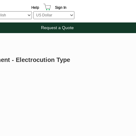
Help
Sign In
Request a Quote
ent - Electrocution Type