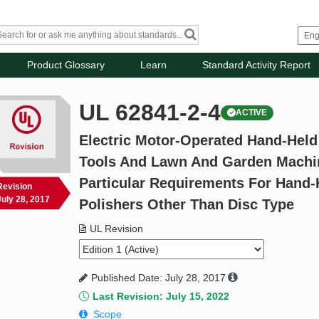
Product Glossary
Learn
Standard Activity Report
UL 62841-2-4
ACTIVE
Electric Motor-Operated Hand-Held
Tools And Lawn And Garden Machiner
Particular Requirements For Hand
Revision
July 28, 2017
Polishers Other Than Disc Type
UL Revision
Published Date: July 28, 2017
Last Revision: July 15, 2022
Scope