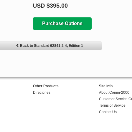
USD
$395.00
Purchase Options
Back to Standard 62841-2-4, Edition 1
Other Products
Site Info
Directories
About Comm-2000
Customer Service G
Terms of Service
Contact Us