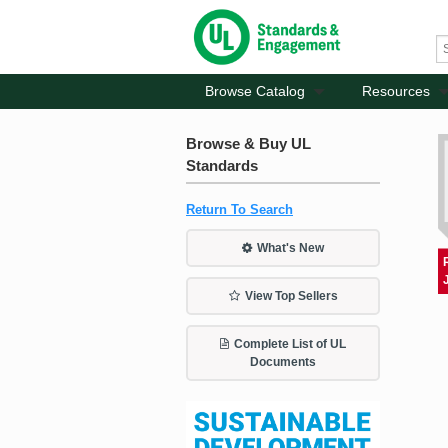
Browse Catalog
Resources
Browse & Buy UL
Standards
Return To Search
What's New
View Top Sellers
Complete List of UL
Documents