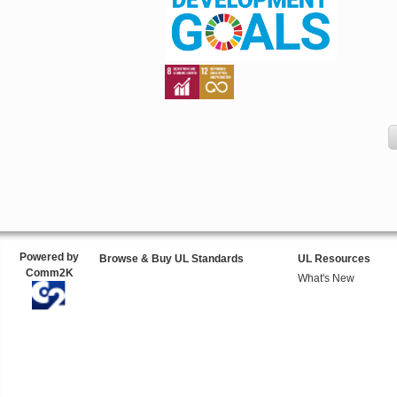
Powered by
Browse & Buy UL Standards
UL Resources
Comm2K
What's New