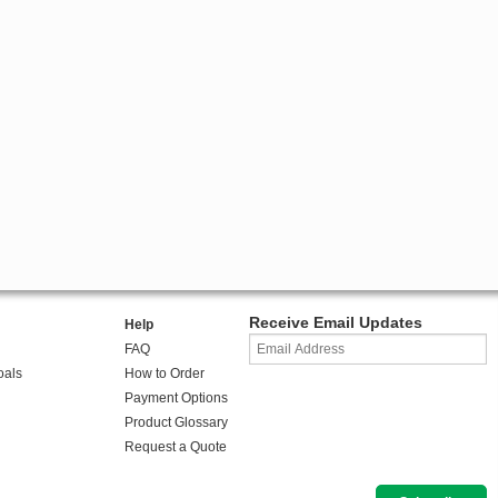
Receive Email Updates
Help
FAQ
oals
How to Order
Payment Options
Product Glossary
Request a Quote