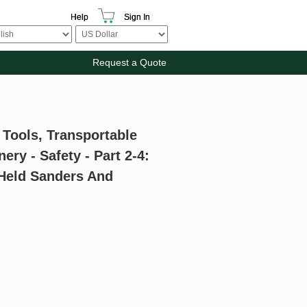
Help
Sign In
Request a Quote
 Tools, Transportable
y - Safety - Part 2-4:
-Held Sanders And