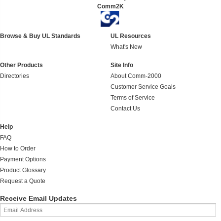
Comm2K
Browse & Buy UL Standards
UL Resources
What's New
Other Products
Site Info
Directories
About Comm-2000
Customer Service Goals
Terms of Service
Contact Us
Help
FAQ
How to Order
Payment Options
Product Glossary
Request a Quote
Receive Email Updates