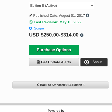
Published Date: August 01, 2017
Last Revision: May 10, 2022
Scope
USD
$250.00-$314.00
Purchase Options
About
Get Update Alerts
Back to Standard 913, Edition 8
Powered by