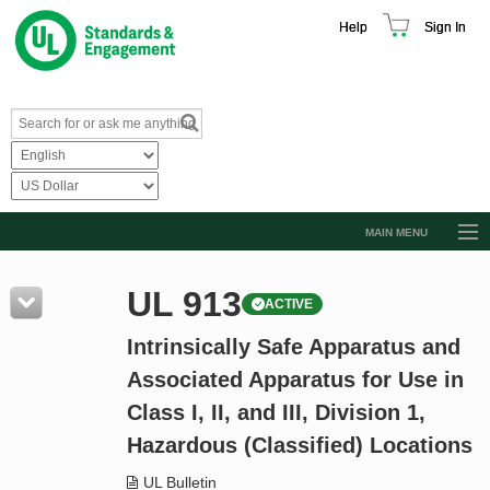
Help
Sign In
MAIN MENU
Browse Catalog
UL 913
ACTIVE
Resources
Intrinsically Safe Apparatus and
Product Glossary
Associated Apparatus for Use in
Learn
Class I, II, and III, Division 1,
Standard Activity Report
Hazardous (Classified) Locations
Request a Quote
UL Bulletin