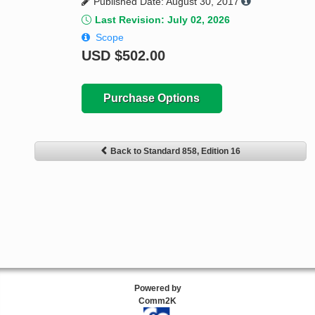
Published Date: August 30, 2017
Last Revision: July 02, 2026
Scope
USD
$502.00
Purchase Options
Back to Standard 858, Edition 16
Powered by
Comm2K