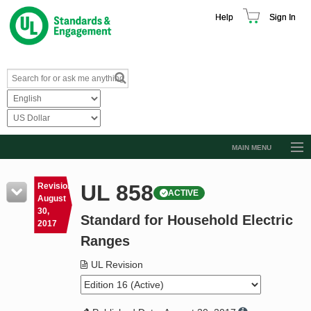
Help
Sign In
MAIN MENU
Browse Catalog
UL 858
Revision
ACTIVE
Resources
August
30,
Standard for Household Electric
Product Glossary
2017
Ranges
Learn
UL Revision
Standard Activity Report
Request a Quote