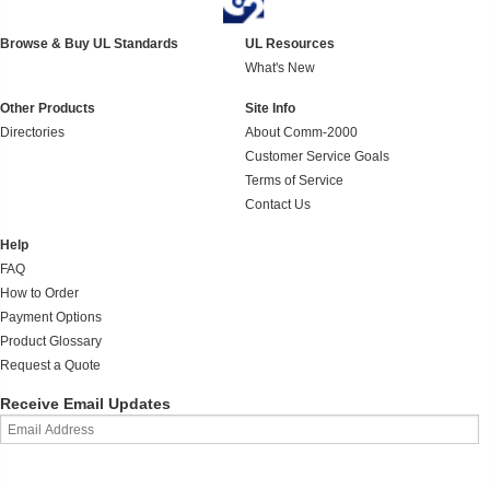
Browse & Buy UL Standards
UL Resources
What's New
Other Products
Site Info
Directories
About Comm-2000
Customer Service Goals
Terms of Service
Contact Us
Help
FAQ
How to Order
Payment Options
Product Glossary
Request a Quote
Receive Email Updates