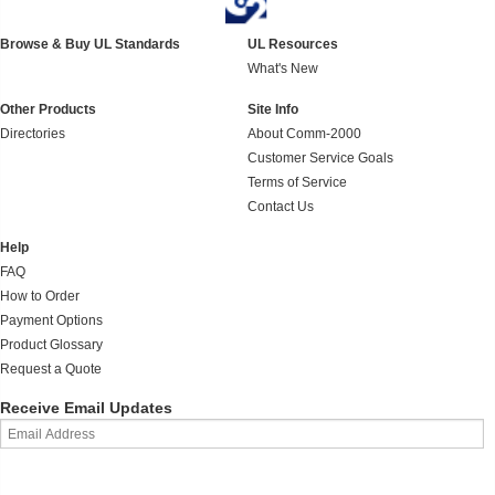
Browse & Buy UL Standards
UL Resources
What's New
Other Products
Site Info
Directories
About Comm-2000
Customer Service Goals
Terms of Service
Contact Us
Help
FAQ
How to Order
Payment Options
Product Glossary
Request a Quote
Receive Email Updates