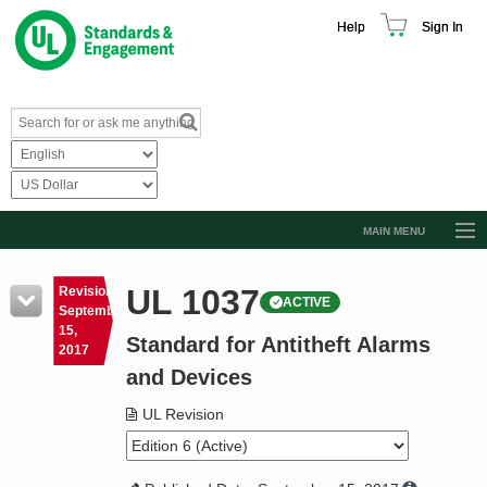
Help
Sign In
MAIN MENU
Browse Catalog
UL 1037
Revision
ACTIVE
Resources
September
15,
Standard for Antitheft Alarms
Product Glossary
2017
and Devices
Learn
UL Revision
Standard Activity Report
Request a Quote