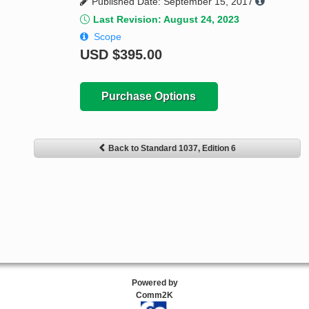
Published Date: September 15, 2017
Last Revision: August 24, 2023
Scope
USD
$395.00
Purchase Options
Back to Standard 1037, Edition 6
Powered by
Comm2K