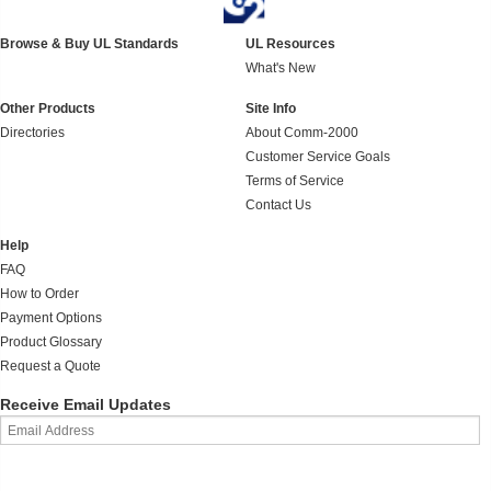
Browse & Buy UL Standards
UL Resources
What's New
Other Products
Site Info
Directories
About Comm-2000
Customer Service Goals
Terms of Service
Contact Us
Help
FAQ
How to Order
Payment Options
Product Glossary
Request a Quote
Receive Email Updates