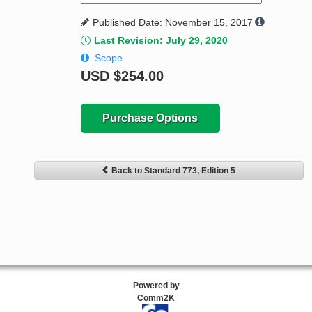
Published Date: November 15, 2017
Last Revision: July 29, 2020
Scope
USD
$254.00
Purchase Options
Back to Standard 773, Edition 5
Powered by
Comm2K