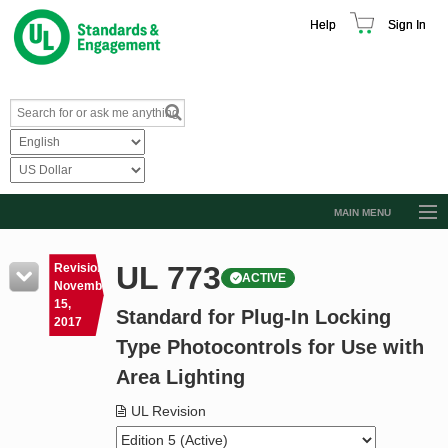
Help
Sign In
MAIN MENU
Browse Catalog
UL 773
Revision
ACTIVE
Resources
November
15,
Standard for Plug-In Locking
Product Glossary
2017
Type Photocontrols for Use with
Learn
Area Lighting
Standard Activity Report
UL Revision
Request a Quote