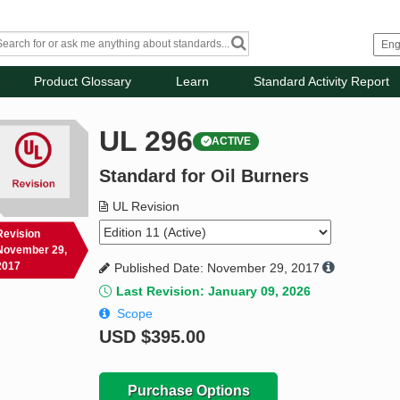
Product Glossary
Learn
Standard Activity Report
UL 296
ACTIVE
Standard for Oil Burners
UL Revision
Revision
November 29,
2017
Published Date: November 29, 2017
Last Revision: January 09, 2026
Scope
USD
$395.00
Purchase Options