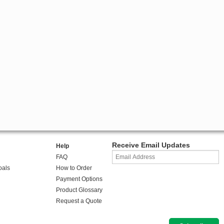
Receive Email Updates
Help
FAQ
oals
How to Order
Payment Options
Product Glossary
Request a Quote