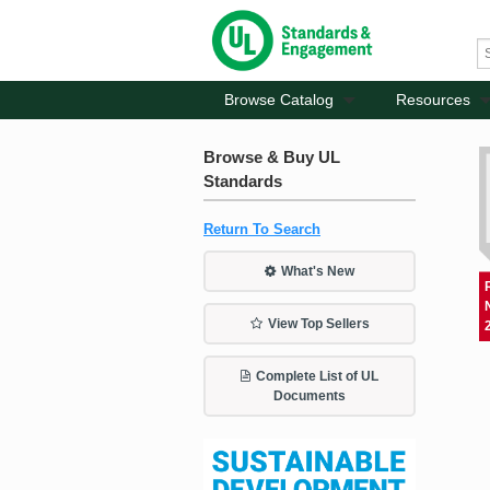
Browse Catalog
Resources
Browse & Buy UL
Standards
Return To Search
What's New
View Top Sellers
Complete List of UL
Documents