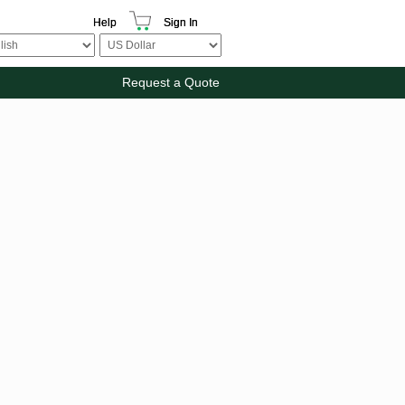
Help
Sign In
Request a Quote