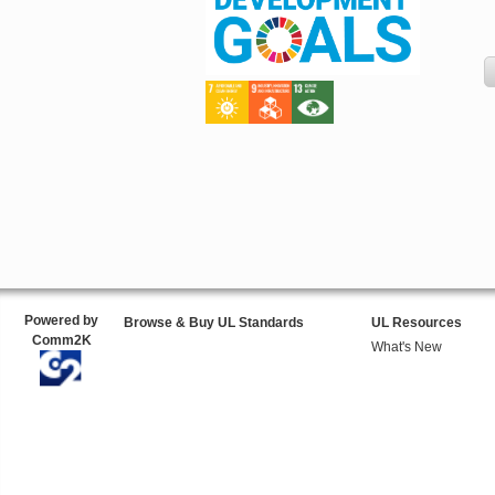
Powered by
Browse & Buy UL Standards
UL Resources
Comm2K
What's New