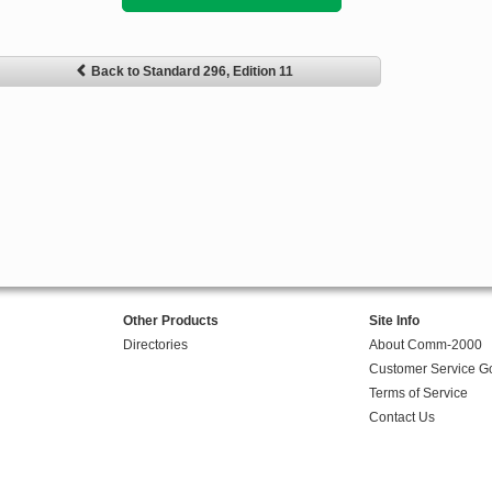
Back to Standard 296, Edition 11
Other Products
Site Info
Directories
About Comm-2000
Customer Service G
Terms of Service
Contact Us