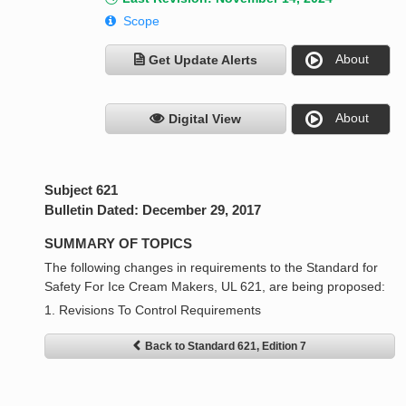
Scope
About
Get Update Alerts
About
Digital View
Subject 621
Bulletin Dated: December 29, 2017
SUMMARY OF TOPICS
The following changes in requirements to the Standard for
Safety For Ice Cream Makers, UL 621, are being proposed:
1. Revisions To Control Requirements
Back to Standard 621, Edition 7