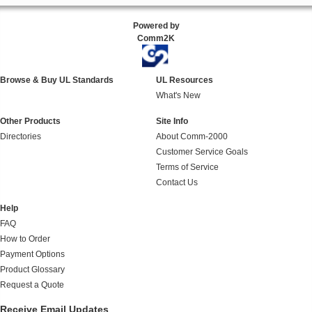
Powered by
Comm2K
Browse & Buy UL Standards
UL Resources
What's New
Other Products
Site Info
Directories
About Comm-2000
Customer Service Goals
Terms of Service
Contact Us
Help
FAQ
How to Order
Payment Options
Product Glossary
Request a Quote
Receive Email Updates