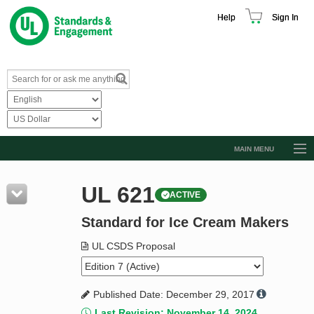
Help
Sign In
MAIN MENU
Browse Catalog
UL 621
ACTIVE
Resources
Standard for Ice Cream Makers
Product Glossary
Learn
UL CSDS Proposal
Standard Activity Report
Published Date: December 29, 2017
Request a Quote
Last Revision: November 14, 2024