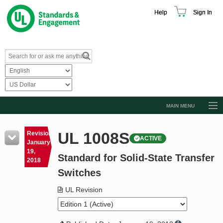
Help
Sign In
MAIN MENU
Browse Catalog
UL 1008S
Revision
ACTIVE
Resources
January
19,
Standard for Solid-State Transfer
Product Glossary
2018
Switches
Learn
UL Revision
Standard Activity Report
Request a Quote