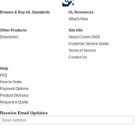
Browse & Buy UL Standards
UL Resources
What's New
Other Products
Site Info
Directories
About Comm-2000
Customer Service Goals
Terms of Service
Contact Us
Help
FAQ
How to Order
Payment Options
Product Glossary
Request a Quote
Receive Email Updates