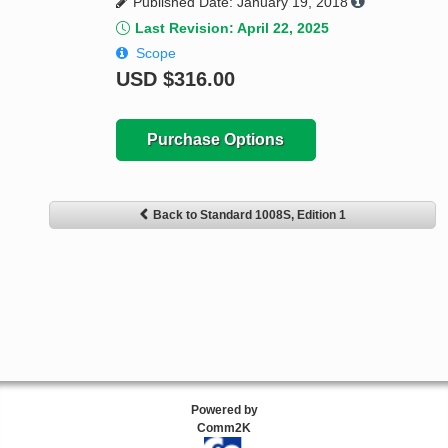
Published Date: January 19, 2018
Last Revision: April 22, 2025
Scope
USD
$316.00
Purchase Options
Back to Standard 1008S, Edition 1
Powered by
Comm2K