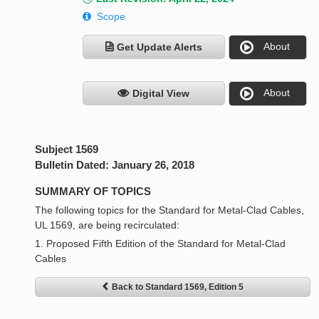
Scope
About
Get Update Alerts
About
Digital View
Subject 1569
Bulletin Dated: January 26, 2018
SUMMARY OF TOPICS
The following topics for the Standard for Metal-Clad Cables,
UL 1569, are being recirculated:
1. Proposed Fifth Edition of the Standard for Metal-Clad
Cables
Back to Standard 1569, Edition 5