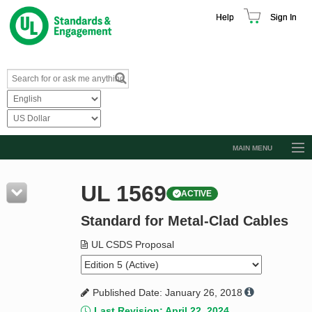
Help
Sign In
MAIN MENU
Browse Catalog
UL 1569
ACTIVE
Resources
Standard for Metal-Clad Cables
Product Glossary
Learn
UL CSDS Proposal
Standard Activity Report
Published Date: January 26, 2018
Request a Quote
Last Revision: April 22, 2024