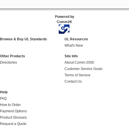
Powered by
Comm2K
Browse & Buy UL Standards
UL Resources
What's New
Other Products
Site Info
Directories
About Comm-2000
Customer Service Goals
Terms of Service
Contact Us
Help
FAQ
How to Order
Payment Options
Product Glossary
Request a Quote