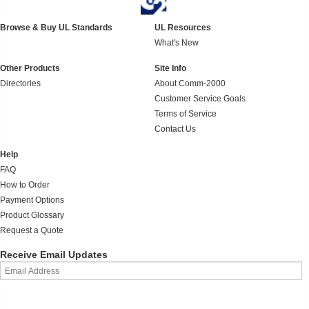
Browse & Buy UL Standards
UL Resources
What's New
Other Products
Site Info
Directories
About Comm-2000
Customer Service Goals
Terms of Service
Contact Us
Help
FAQ
How to Order
Payment Options
Product Glossary
Request a Quote
Receive Email Updates