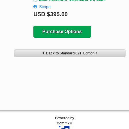
Scope
USD
$395.00
Purchase Options
Back to Standard 621, Edition 7
Powered by
Comm2K