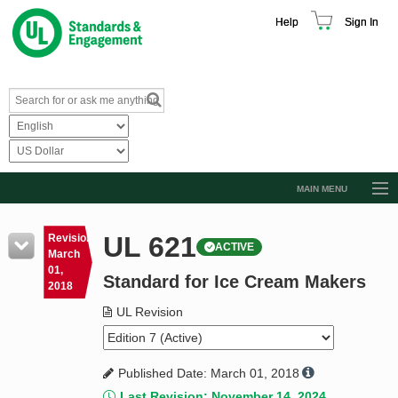
Help
Sign In
MAIN MENU
Browse Catalog
UL 621
Revision
ACTIVE
Resources
March
01,
Standard for Ice Cream Makers
Product Glossary
2018
Learn
UL Revision
Standard Activity Report
Published Date: March 01, 2018
Request a Quote
Last Revision: November 14, 2024