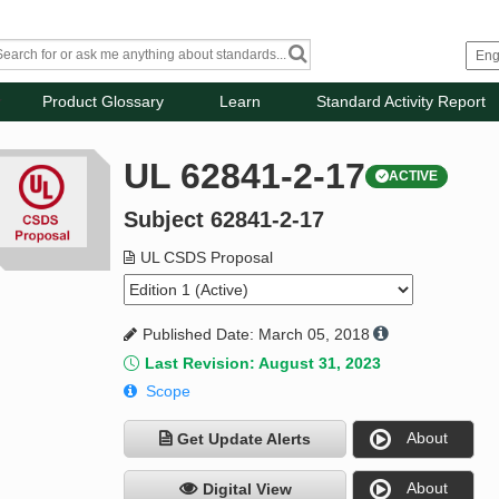
Product Glossary
Learn
Standard Activity Report
UL 62841-2-17
ACTIVE
Subject 62841-2-17
UL CSDS Proposal
Published Date: March 05, 2018
Last Revision: August 31, 2023
Scope
About
Get Update Alerts
About
Digital View