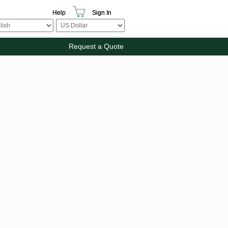
Help
Sign In
Request a Quote