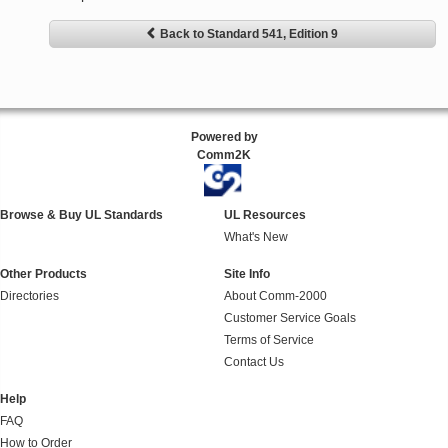
Back to Standard 541, Edition 9
Powered by
Comm2K
Browse & Buy UL Standards
UL Resources
What's New
Other Products
Site Info
Directories
About Comm-2000
Customer Service Goals
Terms of Service
Contact Us
Help
FAQ
How to Order