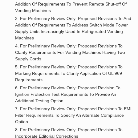
Addition Of Requirements To Prevent Remote Shut-off Of
Vending Machines
3. For Preliminary Review Only: Proposed Revisions To And
Addition Of Requirements To Address Switch Mode Power
Supply Units Increasingly Used In Refrigerated Vending
Machines
4. For Preliminary Review Only: Proposed Revisions To
Clarify Requirements For Vending Machines Having Two
Supply Cords
5. For Preliminary Review Only: Proposed Revisions To
Marking Requirements To Clarify Application Of UL 969
Requirements
6. For Preliminary Review Only: Proposed Revision To
Ignition Protection Test Requirements To Provide An
Additional Testing Option
7. For Preliminary Review Only: Proposed Revisions To EMI
Filter Requirements To Specify An Alternate Compliance
Option
8. For Preliminary Review Only: Proposed Revisions To
Incorporate Editorial Corrections