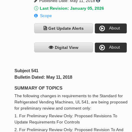
Published Date: May 11, 2018
Last Revision: January 05, 2026
Scope
About
Get Update Alerts
About
Digital View
Subject 541
Bulletin Dated: May 11, 2018
SUMMARY OF TOPICS
The following changes in requirements to the Standard for
Refrigerated Vending Machines, UL 541, are being proposed
for preliminary review and comment only:
1. For Preliminary Review Only: Proposed Revisions To
Update Requirements For Controls
2. For Preliminary Review Only: Proposed Revision To And