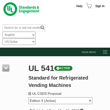
Help
Sign In
MAIN MENU
Browse Catalog
UL 541
ACTIVE
Resources
Standard for Refrigerated
Product Glossary
Vending Machines
Learn
UL CSDS Proposal
Standard Activity Report
Request a Quote