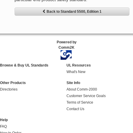
Back to Standard 5500, Edition 1
Powered by
Comm2K
Browse & Buy UL Standards
UL Resources
What's New
Other Products
Site Info
Directories
About Comm-2000
Customer Service Goals
Terms of Service
Contact Us
Help
FAQ
How to Order