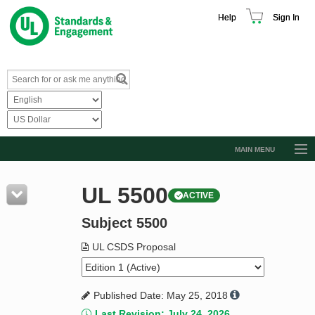
Help
Sign In
MAIN MENU
Browse Catalog
UL 5500
ACTIVE
Resources
Subject 5500
Product Glossary
Learn
UL CSDS Proposal
Standard Activity Report
Published Date: May 25, 2018
Request a Quote
Last Revision: July 24, 2026