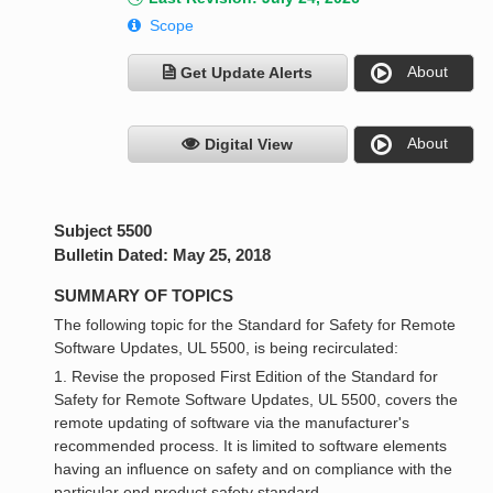
Scope
About
Get Update Alerts
About
Digital View
Subject 5500
Bulletin Dated: May 25, 2018
SUMMARY OF TOPICS
The following topic for the Standard for Safety for Remote
Software Updates, UL 5500, is being recirculated:
1. Revise the proposed First Edition of the Standard for
Safety for Remote Software Updates, UL 5500, covers the
remote updating of software via the manufacturer's
recommended process. It is limited to software elements
having an influence on safety and on compliance with the
particular end product safety standard.